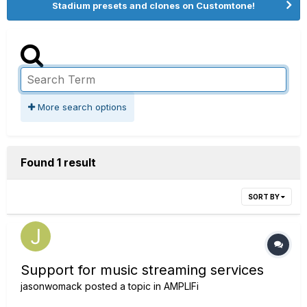
Stadium presets and clones on Customtone!
More search options
Found 1 result
SORT BY
Support for music streaming services
jasonwomack
posted a topic in
AMPLIFi