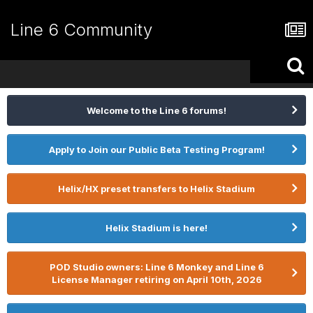
Line 6 Community
Welcome to the Line 6 forums!
Apply to Join our Public Beta Testing Program!
Helix/HX preset transfers to Helix Stadium
Helix Stadium is here!
POD Studio owners: Line 6 Monkey and Line 6
License Manager retiring on April 10th, 2026