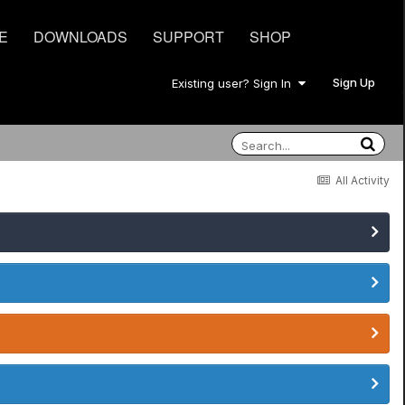
E
DOWNLOADS
SUPPORT
SHOP
Sign Up
Existing user? Sign In
All Activity