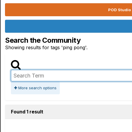
POD Studio 
Search the Community
Showing results for tags 'ping pong'.
More search options
Found 1 result