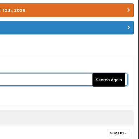
l 10th, 2026
Search Again
SORT BY