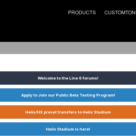
PRODUCTS
CUSTOMTON
Welcome to the Line 6 forums!
Apply to Join our Public Beta Testing Program!
Helix/HX preset transfers to Helix Stadium
Helix Stadium is here!