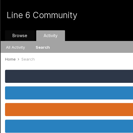
Line 6 Community
Browse
Activity
All Activity
Search
Home
Search