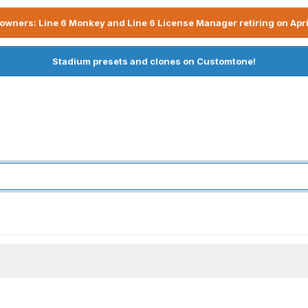
owners: Line 6 Monkey and Line 6 License Manager retiring on Apri
Stadium presets and clones on Customtone!