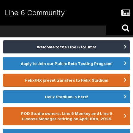
Line 6 Community
Welcome to the Line 6 forums!
Apply to Join our Public Beta Testing Program!
Helix/HX preset transfers to Helix Stadium
Helix Stadium is here!
POD Studio owners: Line 6 Monkey and Line 6
License Manager retiring on April 10th, 2026