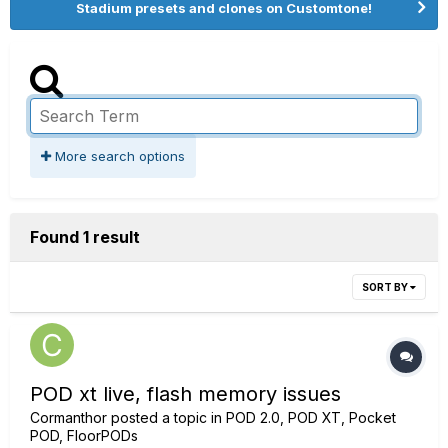
Stadium presets and clones on Customtone!
More search options
Found 1 result
SORT BY
POD xt live, flash memory issues
Cormanthor
posted a topic in
POD 2.0, POD XT, Pocket
POD, FloorPODs