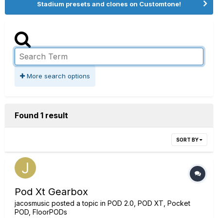
Stadium presets and clones on Customtone!
More search options
Found 1 result
SORT BY
Pod Xt Gearbox
jacosmusic
posted a topic in
POD 2.0, POD XT, Pocket
POD, FloorPODs