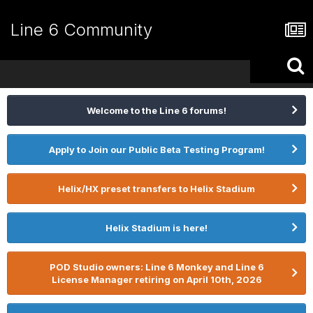
Line 6 Community
Welcome to the Line 6 forums!
Apply to Join our Public Beta Testing Program!
Helix/HX preset transfers to Helix Stadium
Helix Stadium is here!
POD Studio owners: Line 6 Monkey and Line 6
License Manager retiring on April 10th, 2026