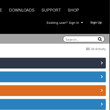
E
DOWNLOADS
SUPPORT
SHOP
Sign Up
Existing user? Sign In
All Activity