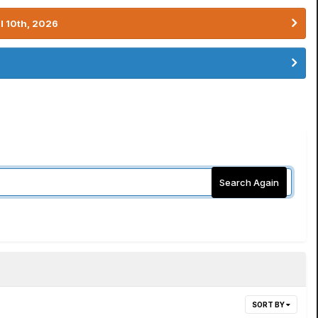
l 10th, 2026
Search Again
SORT BY