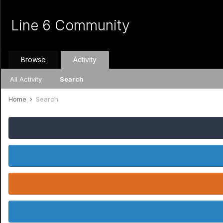
Line 6 Community
Browse
Activity
All Activity
Search
Home
Search