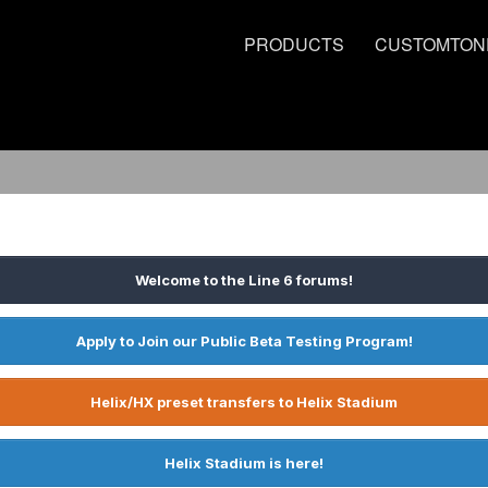
PRODUCTS
CUSTOMTON
Welcome to the Line 6 forums!
Apply to Join our Public Beta Testing Program!
Helix/HX preset transfers to Helix Stadium
Helix Stadium is here!