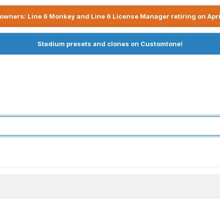
owners: Line 6 Monkey and Line 6 License Manager retiring on Apri
Stadium presets and clones on Customtone!