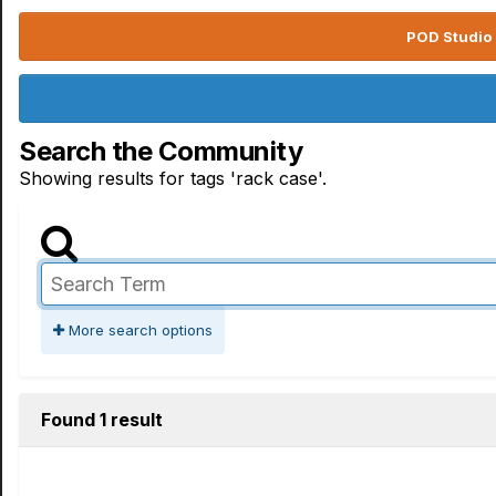
POD Studio 
Search the Community
Showing results for tags 'rack case'.
More search options
Found 1 result