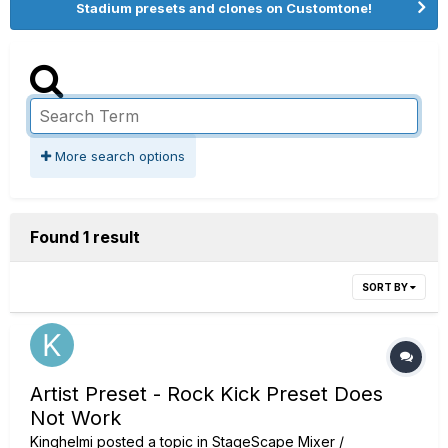
Stadium presets and clones on Customtone!
More search options
Found 1 result
SORT BY
Artist Preset - Rock Kick Preset Does
Not Work
Kinghelmi
posted a topic in
StageScape Mixer /