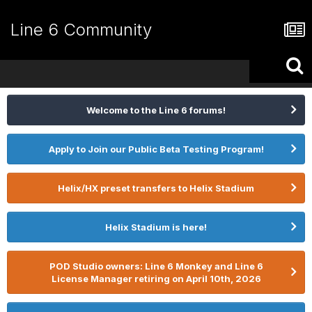
Line 6 Community
Welcome to the Line 6 forums!
Apply to Join our Public Beta Testing Program!
Helix/HX preset transfers to Helix Stadium
Helix Stadium is here!
POD Studio owners: Line 6 Monkey and Line 6
License Manager retiring on April 10th, 2026