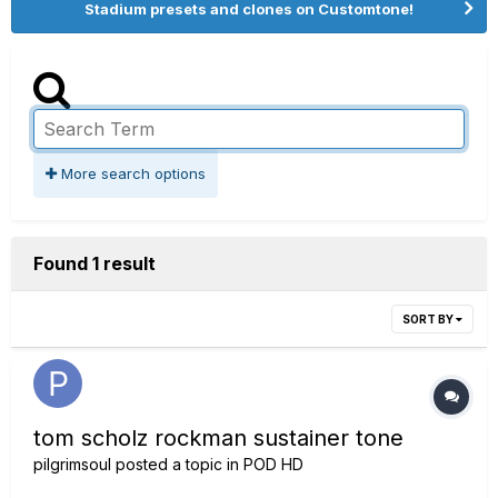
Stadium presets and clones on Customtone!
More search options
Found 1 result
SORT BY
tom scholz rockman sustainer tone
pilgrimsoul
posted a topic in
POD HD