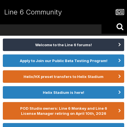
Line 6 Community
Welcome to the Line 6 forums!
Apply to Join our Public Beta Testing Program!
Helix/HX preset transfers to Helix Stadium
Helix Stadium is here!
POD Studio owners: Line 6 Monkey and Line 6
License Manager retiring on April 10th, 2026