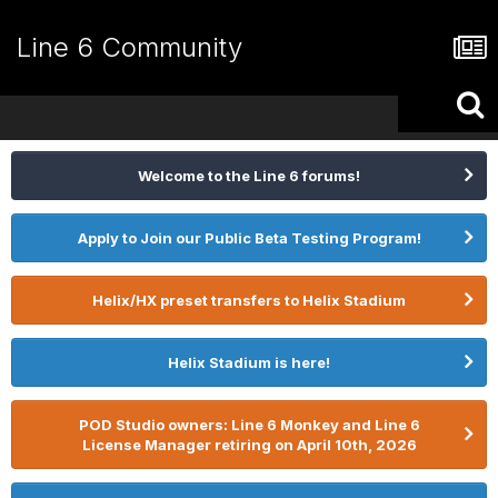
Line 6 Community
Welcome to the Line 6 forums!
Apply to Join our Public Beta Testing Program!
Helix/HX preset transfers to Helix Stadium
Helix Stadium is here!
POD Studio owners: Line 6 Monkey and Line 6
License Manager retiring on April 10th, 2026