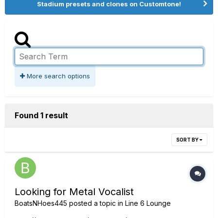
Stadium presets and clones on Customtone!
More search options
Found 1 result
SORT BY
Looking for Metal Vocalist
BoatsNHoes445
posted a topic in
Line 6 Lounge