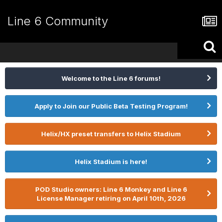
Line 6 Community
Welcome to the Line 6 forums!
Apply to Join our Public Beta Testing Program!
Helix/HX preset transfers to Helix Stadium
Helix Stadium is here!
POD Studio owners: Line 6 Monkey and Line 6
License Manager retiring on April 10th, 2026