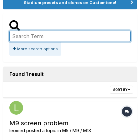
Stadium presets and clones on Customtone!
More search options
Found 1 result
SORT BY
M9 screen problem
leomed
posted a topic in
M5 / M9 / M13