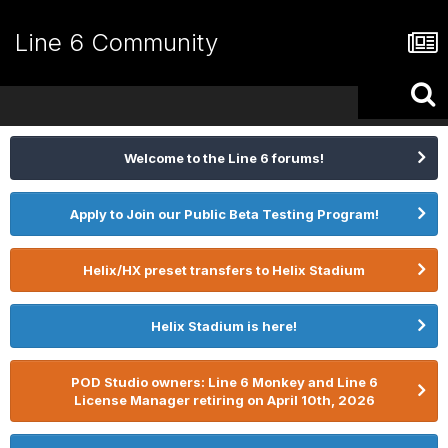
Line 6 Community
Welcome to the Line 6 forums!
Apply to Join our Public Beta Testing Program!
Helix/HX preset transfers to Helix Stadium
Helix Stadium is here!
POD Studio owners: Line 6 Monkey and Line 6
License Manager retiring on April 10th, 2026