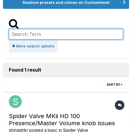
Stadium presets and clones on Customtone!
More search options
Found 1 result
SORT BY
Spider Valve MKii HD 100
Presence/Master Volume knob issues
stringstrkr
posted a topic in
Spider Valve