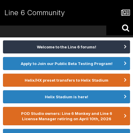
Line 6 Community
Welcome to the Line 6 forums!
Apply to Join our Public Beta Testing Program!
Helix/HX preset transfers to Helix Stadium
Helix Stadium is here!
POD Studio owners: Line 6 Monkey and Line 6
License Manager retiring on April 10th, 2026