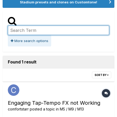
Stadium presets and clones on Customtone!
More search options
Found 1 result
SORT BY
Engaging Tap-Tempo FX not Working
comfortstarr
posted a topic in
M5 / M9 / M13