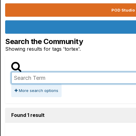
POD Studio 
Search the Community
Showing results for tags 'tortex'.
More search options
Found 1 result