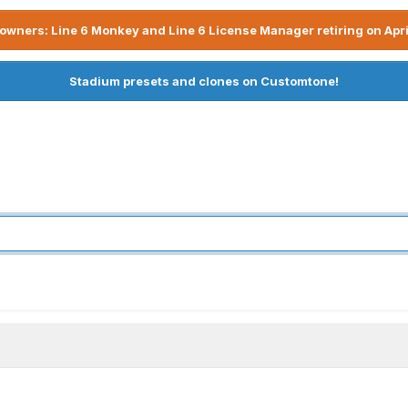
owners: Line 6 Monkey and Line 6 License Manager retiring on Apri
Stadium presets and clones on Customtone!