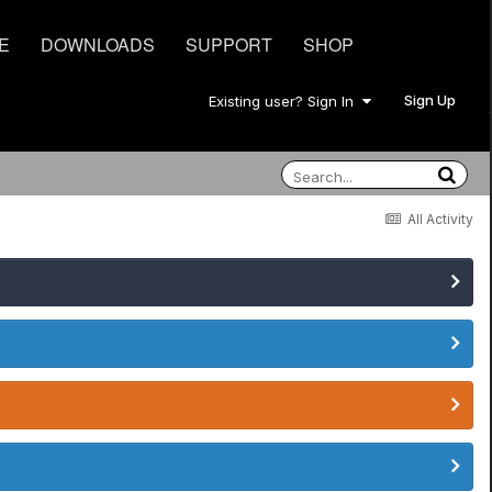
E
DOWNLOADS
SUPPORT
SHOP
Sign Up
Existing user? Sign In
All Activity