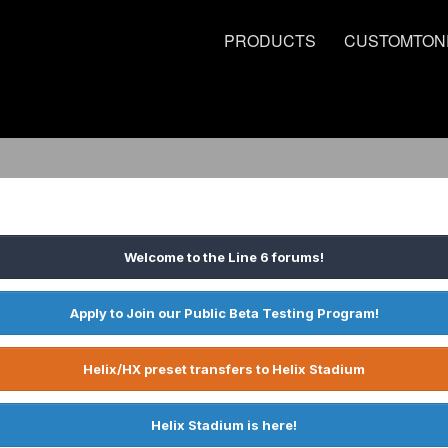
PRODUCTS
CUSTOMTON
Welcome to the Line 6 forums!
Apply to Join our Public Beta Testing Program!
Helix/HX preset transfers to Helix Stadium
Helix Stadium is here!