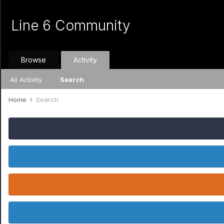
Line 6 Community
Browse
Activity
All Activity
Search
Home
Search