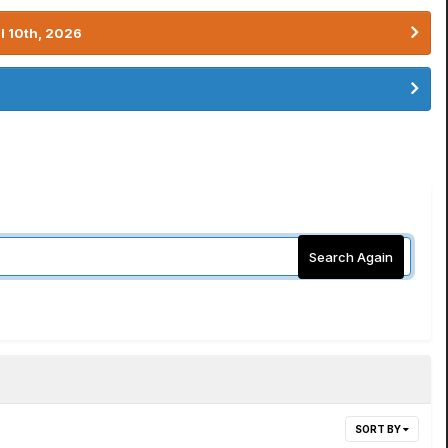
l 10th, 2026
Search Again
SORT BY