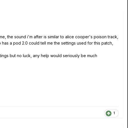
e, the sound i'm after is similar to alice cooper's poison track,
has a pod 2.0 could tell me the settings used for this patch,
setings but no luck, any help would seriously be much
1