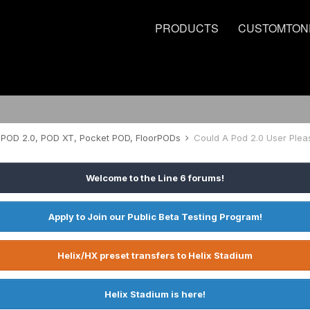
PRODUCTS
CUSTOMTON
POD 2.0, POD XT, Pocket POD, FloorPODs
Could A Pod 2.0 User Pleas
Welcome to the Line 6 forums!
Apply to Join our Public Beta Testing Program!
Helix/HX preset transfers to Helix Stadium
Helix Stadium is here!