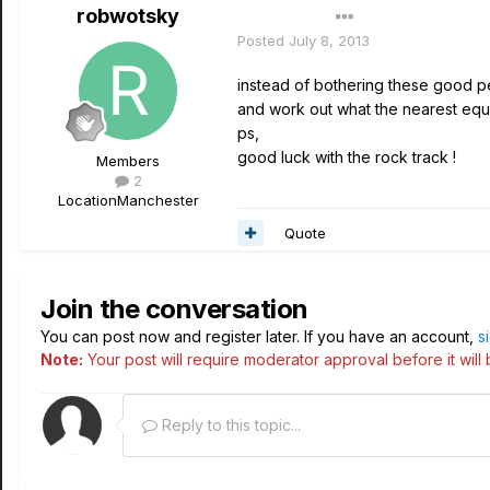
robwotsky
Author
Posted
July 8, 2013
instead of bothering these good pe
and work out what the nearest equ
ps,
good luck with the rock track !
Members
2
Location
Manchester
Quote
Join the conversation
You can post now and register later. If you have an account,
s
Note:
Your post will require moderator approval before it will b
Reply to this topic...