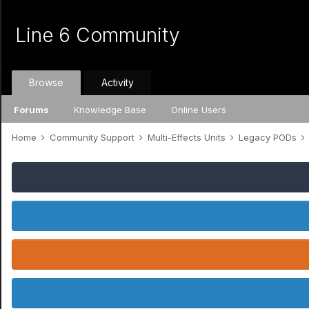
Line 6 Community
Browse
Activity
Forums
Knowledge Base
Online Users
Home
Community Support
Multi-Effects Units
Legacy PODs