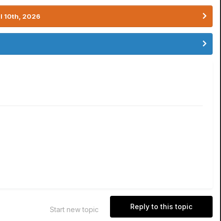
l 10th, 2026
Reply to this topic
Start new topic