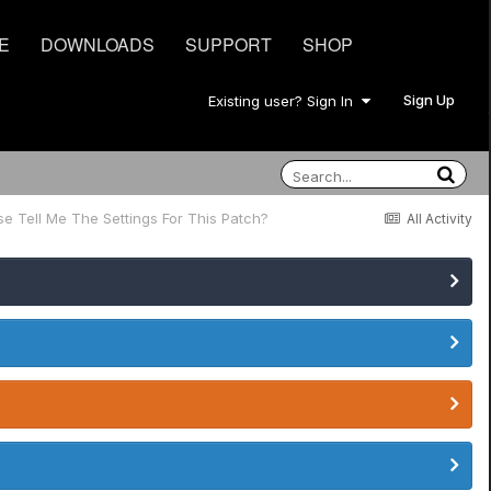
E
DOWNLOADS
SUPPORT
SHOP
Sign Up
Existing user? Sign In
e Tell Me The Settings For This Patch?
All Activity