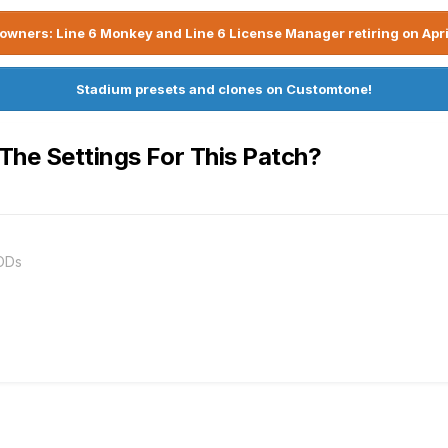
owners: Line 6 Monkey and Line 6 License Manager retiring on Apri
Stadium presets and clones on Customtone!
 The Settings For This Patch?
ODs