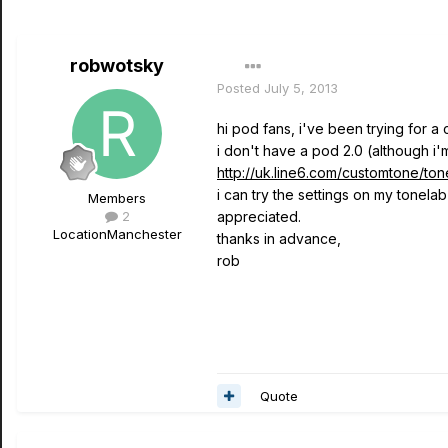
robwotsky
Posted
July 5, 2013
hi pod fans, i've been trying for a
i don't have a pod 2.0 (although i'
http://uk.line6.com/customtone/ton
i can try the settings on my tonela
Members
2
appreciated.
Location
Manchester
thanks in advance,
rob
Quote