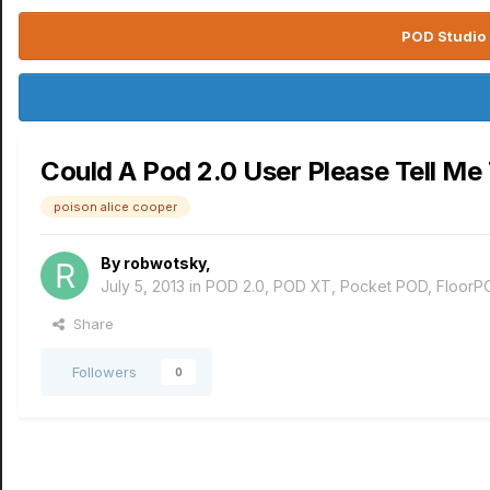
POD Studio 
Could A Pod 2.0 User Please Tell Me
poison alice cooper
By
robwotsky
,
July 5, 2013
in
POD 2.0, POD XT, Pocket POD, FloorP
Share
Followers
0