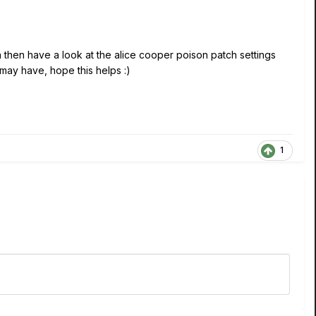
 then have a look at the alice cooper poison patch settings
ay have, hope this helps :)
1