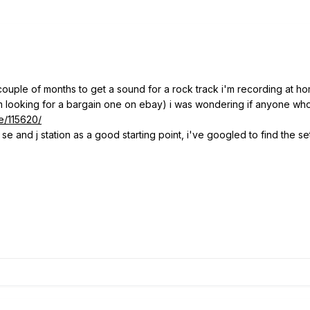
 couple of months to get a sound for a rock track i'm recording at hom
m looking for a bargain one on ebay) i was wondering if anyone who 
e/115620/
b se and j station as a good starting point, i've googled to find the 