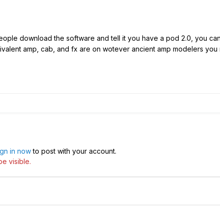
ople download the software and tell it you have a pod 2.0, you can
ivalent amp, cab, and fx are on wotever ancient amp modelers you m
ign in now
to post with your account.
e visible.