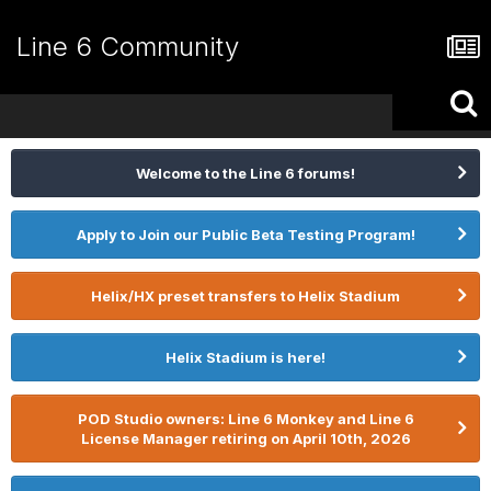
Line 6 Community
Welcome to the Line 6 forums!
Apply to Join our Public Beta Testing Program!
Helix/HX preset transfers to Helix Stadium
Helix Stadium is here!
POD Studio owners: Line 6 Monkey and Line 6
License Manager retiring on April 10th, 2026