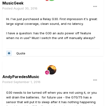
MusicGeek
Posted
August 30, 2016
Hi. I've just purchased a Relay G30. First impression it's great:
large signal coverage, clean sound, and no latency.
I have a question: has the G30 an auto power off feature
when no in use? Must I switch the unit off manually always?
Quote
AndyParedesMusic
Posted
September 1, 2016
G30 needs to be turned off when you are not using it, or you
will drain the batteries. for future use - the G70/75 has a
sensor that will put it to sleep after it has nothing happening