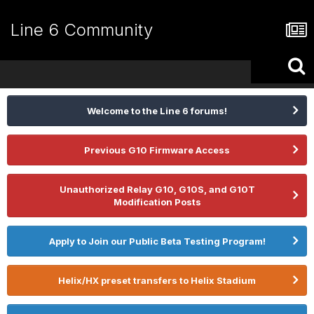
Line 6 Community
Welcome to the Line 6 forums!
Previous G10 Firmware Access
Unauthorized Relay G10, G10S, and G10T
Modification Posts
Apply to Join our Public Beta Testing Program!
Helix/HX preset transfers to Helix Stadium