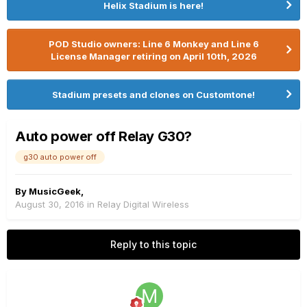
Helix Stadium is here!
POD Studio owners: Line 6 Monkey and Line 6
License Manager retiring on April 10th, 2026
Stadium presets and clones on Customtone!
Auto power off Relay G30?
g30 auto power off
By
MusicGeek
,
August 30, 2016
in
Relay Digital Wireless
Reply to this topic