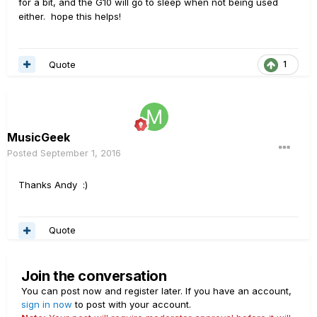
for a bit, and the G10 will go to sleep when not being used
either. hope this helps!
Quote
1
MusicGeek
Posted
September 1, 2016
Thanks Andy :)
Quote
Join the conversation
You can post now and register later. If you have an account,
sign in now
to post with your account.