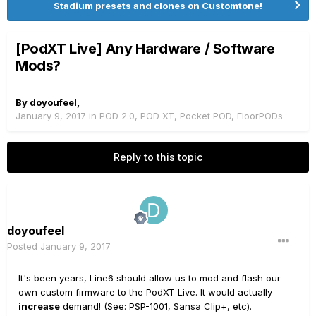
Stadium presets and clones on Customtone!
[PodXT Live] Any Hardware / Software
Mods?
By
doyoufeel
,
January 9, 2017
in
POD 2.0, POD XT, Pocket POD, FloorPODs
Reply to this topic
doyoufeel
Posted
January 9, 2017
It's been years, Line6 should allow us to mod and flash our
own custom firmware to the PodXT Live. It would actually
increase
demand! (See: PSP-1001, Sansa Clip+, etc).