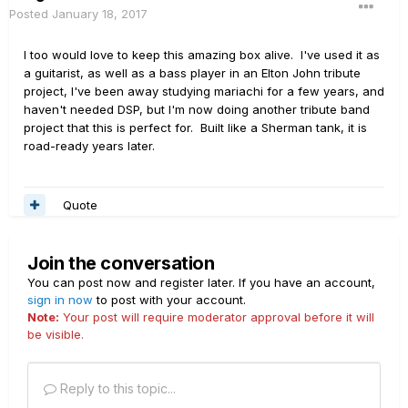
Posted
January 18, 2017
I too would love to keep this amazing box alive. I've used it as
a guitarist, as well as a bass player in an Elton John tribute
project, I've been away studying mariachi for a few years, and
haven't needed DSP, but I'm now doing another tribute band
project that this is perfect for. Built like a Sherman tank, it is
road-ready years later.
Quote
Join the conversation
You can post now and register later. If you have an account,
sign in now
to post with your account.
Note:
Your post will require moderator approval before it will
be visible.
Reply to this topic...