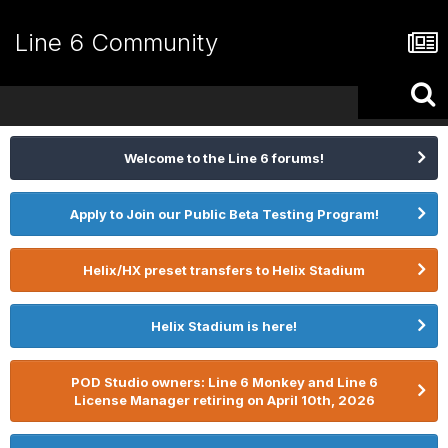
Line 6 Community
Welcome to the Line 6 forums!
Apply to Join our Public Beta Testing Program!
Helix/HX preset transfers to Helix Stadium
Helix Stadium is here!
POD Studio owners: Line 6 Monkey and Line 6
License Manager retiring on April 10th, 2026