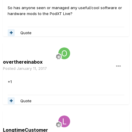
So has anyone seen or managed any useful/cool software or
hardware mods to the PodXT Live?
Quote
overthereinabox
Posted
January 11, 2017
+1
Quote
LongtimeCustomer