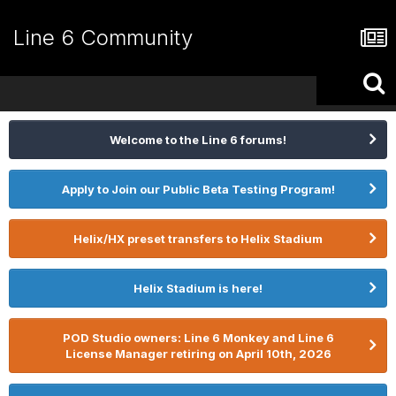
Line 6 Community
Welcome to the Line 6 forums!
Apply to Join our Public Beta Testing Program!
Helix/HX preset transfers to Helix Stadium
Helix Stadium is here!
POD Studio owners: Line 6 Monkey and Line 6
License Manager retiring on April 10th, 2026