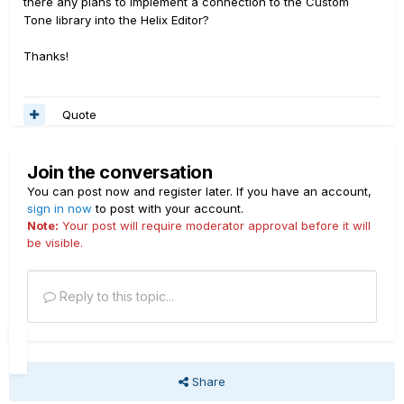
there any plans to implement a connection to the Custom
Tone library into the Helix Editor?
Thanks!
Quote
Join the conversation
You can post now and register later. If you have an account,
sign in now
to post with your account.
Note:
Your post will require moderator approval before it will
be visible.
Reply to this topic...
Share