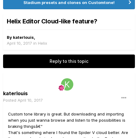
Stadium presets and clones on Customtone!
Helix Editor Cloud-like feature?
By
katerlouis
,
April 10, 2017
in
Helix
Reply to this topic
katerlouis
Posted
April 10, 2017
Custom tone library is great. But downloading and importing
when you just wanna browse and listen to the possibilities is
braking thingsâ€“
That's something where I found the Spider V cloud better. Are