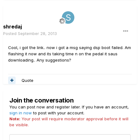
shredaj
Posted
September 28, 2013
Cool, i got the link.. now i got a msg saying dsp boot failed. Am
flashing it now and its taking time n on the pedal it saus
downloading.. Any suggestions?
Quote
Join the conversation
You can post now and register later. If you have an account,
sign in now
to post with your account.
Note:
Your post will require moderator approval before it will
be visible.