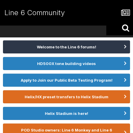
Line 6 Community
Welcome to the Line 6 forums!
HD500X tone building videos
Apply to Join our Public Beta Testing Program!
Helix/HX preset transfers to Helix Stadium
Helix Stadium is here!
POD Studio owners: Line 6 Monkey and Line 6