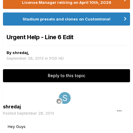
License Manager retiring on April 10th, 2026
Stadium presets and clones on Customtone!
Urgent Help - Line 6 Edit
By
shredaj
,
September 28, 2013
in
POD HD
Reply to this topic
shredaj
Posted
September 28, 2013
Hey Guys