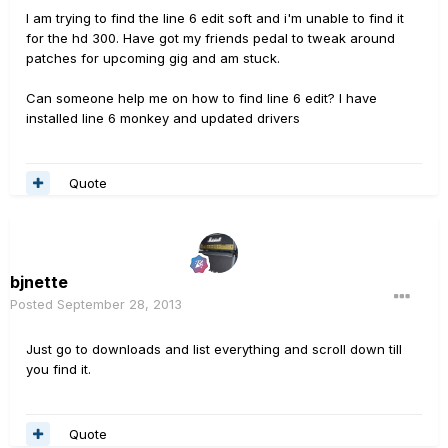
I am trying to find the line 6 edit soft and i'm unable to find it
for the hd 300. Have got my friends pedal to tweak around
patches for upcoming gig and am stuck.
Can someone help me on how to find line 6 edit? I have
installed line 6 monkey and updated drivers
Quote
bjnette
Posted
September 28, 2013
Just go to downloads and list everything and scroll down till
you find it.
Quote