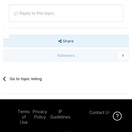
Reply to this topic...
Share
Followers
0
Go to topic listing
Terms
Privacy
IP
Contact Us
Click Here f
of
Policy
Guidelines
Use