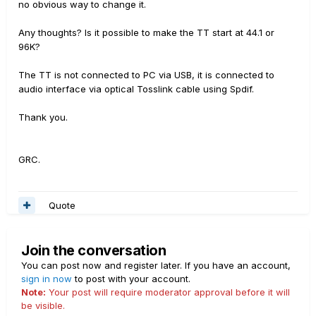
no obvious way to change it.
Any thoughts? Is it possible to make the TT start at 44.1 or
96K?
The TT is not connected to PC via USB, it is connected to
audio interface via optical Tosslink cable using Spdif.
Thank you.
GRC.
Quote
Join the conversation
You can post now and register later. If you have an account,
sign in now
to post with your account.
Note:
Your post will require moderator approval before it will
be visible.