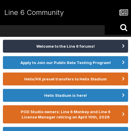
Line 6 Community
Welcome to the Line 6 forums!
Apply to Join our Public Beta Testing Program!
Helix/HX preset transfers to Helix Stadium
Helix Stadium is here!
POD Studio owners: Line 6 Monkey and Line 6
License Manager retiring on April 10th, 2026