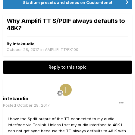
Stadium presets and clones on Customtone!
Why Amplifi TT S/PDIF always defaults to
48K?
By
intekaudio
,
October 28, 2017
in
AMPLIFi TT/FX100
Reply to this topic
intekaudio
Posted
October 28, 2017
I have the Spdif output of the TT connected to my audio
interface via Toslink. Unless I set my audio interface to 48K I
can not get sync because the TT always defaults to 48 K with