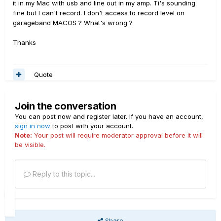
it in my Mac with usb and line out in my amp. Ti's sounding
fine but I can't record. I don't access to record level on
garageband MACOS ? What's wrong ?
Thanks
Quote
Join the conversation
You can post now and register later. If you have an account,
sign in now
to post with your account.
Note:
Your post will require moderator approval before it will
be visible.
Reply to this topic...
Share