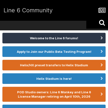
Line 6 Community
Welcome to the Line 6 forums!
Apply to Join our Public Beta Testing Program!
Helix/HX preset transfers to Helix Stadium
Helix Stadium is here!
POD Studio owners: Line 6 Monkey and Line 6
License Manager retiring on April 10th, 2026