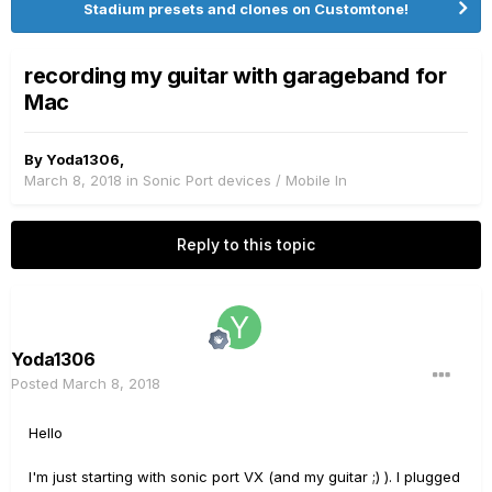
Stadium presets and clones on Customtone!
recording my guitar with garageband for
Mac
By
Yoda1306
,
March 8, 2018
in
Sonic Port devices / Mobile In
Reply to this topic
Yoda1306
Posted
March 8, 2018
Hello
I'm just starting with sonic port VX (and my guitar ;) ). I plugged