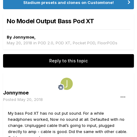
Stadium presets and clones on Customtone!
No Model Output Bass Pod XT
By
Jonnymoe
,
May 20, 2018
in
POD 2.0, POD XT, Pocket POD, FloorPODs
Reply to this topic
Jonnymoe
Posted
May 20, 2018
My bass Pod XT has no out put sound. For a while
headphones worked, Now no sound at all. Defaulted with no
change. Unplugged cable that’s going to input, plugged
directly to amp - cable is good. Did the same with other cable.