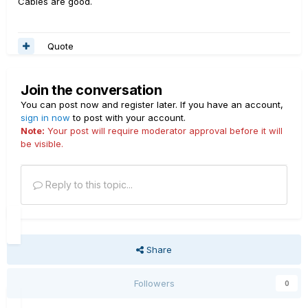
Cables are good.
Quote
Join the conversation
You can post now and register later. If you have an account,
sign in now
to post with your account.
Note:
Your post will require moderator approval before it will
be visible.
Reply to this topic...
Share
Followers
0