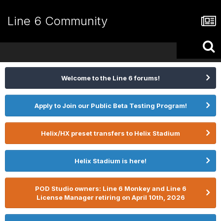
Line 6 Community
Welcome to the Line 6 forums!
Apply to Join our Public Beta Testing Program!
Helix/HX preset transfers to Helix Stadium
Helix Stadium is here!
POD Studio owners: Line 6 Monkey and Line 6
License Manager retiring on April 10th, 2026