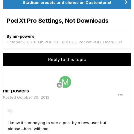
Stadium presets and clones on Customtone!
Pod Xt Pro Settings, Not Downloads
By
mr-powers
,
October 30, 2013
in
POD 2.0, POD XT, Pocket POD, FloorPODs
Reply to this topic
mr-powers
Posted
October 30, 2013
Hi,
I know it's annoying to see a post by a new user but
please....bare with me.