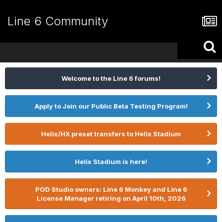
Line 6 Community
Welcome to the Line 6 forums!
Apply to Join our Public Beta Testing Program!
Helix/HX preset transfers to Helix Stadium
Helix Stadium is here!
POD Studio owners: Line 6 Monkey and Line 6
License Manager retiring on April 10th, 2026