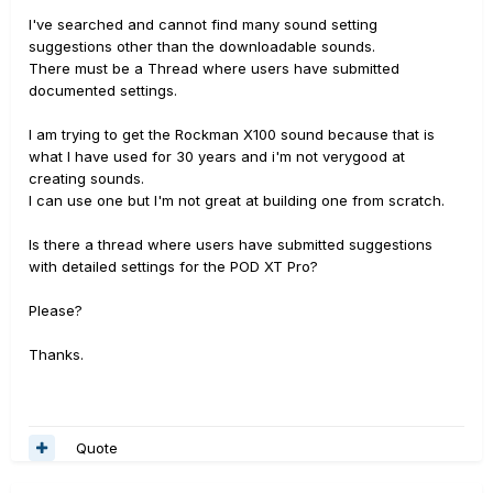
I've searched and cannot find many sound setting
suggestions other than the downloadable sounds.
There must be a Thread where users have submitted
documented settings.
I am trying to get the Rockman X100 sound because that is
what I have used for 30 years and i'm not verygood at
creating sounds.
I can use one but I'm not great at building one from scratch.
Is there a thread where users have submitted suggestions
with detailed settings for the POD XT Pro?
Please?
Thanks.
Quote