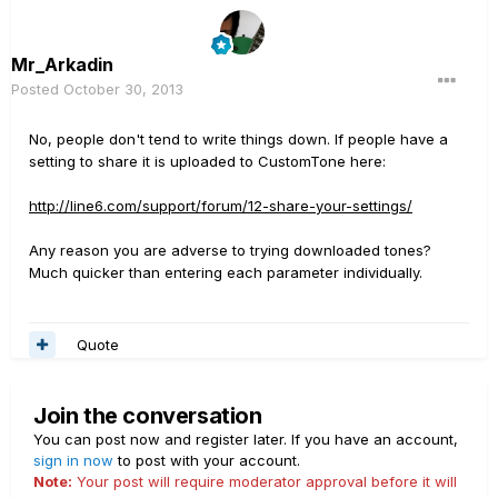
Mr_Arkadin
Posted
October 30, 2013
No, people don't tend to write things down. If people have a
setting to share it is uploaded to CustomTone here:
http://line6.com/support/forum/12-share-your-settings/
Any reason you are adverse to trying downloaded tones?
Much quicker than entering each parameter individually.
Quote
Join the conversation
You can post now and register later. If you have an account,
sign in now
to post with your account.
Note:
Your post will require moderator approval before it will