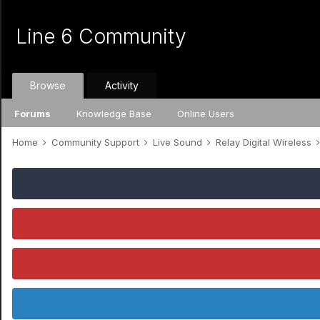
Line 6 Community
Browse
Activity
Forums
Knowledge Base
Online Users
Home
Community Support
Live Sound
Relay Digital Wireless