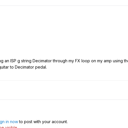
ing an ISP g string Decimator through my FX loop on my amp using th
guitar to Decimator pedal.
ign in now
to post with your account.
e visible.