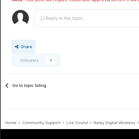
Reply to this topic...
Share
Followers
0
Go to topic listing
Home
Community Support
Live Sound
Relay Digital Wireless