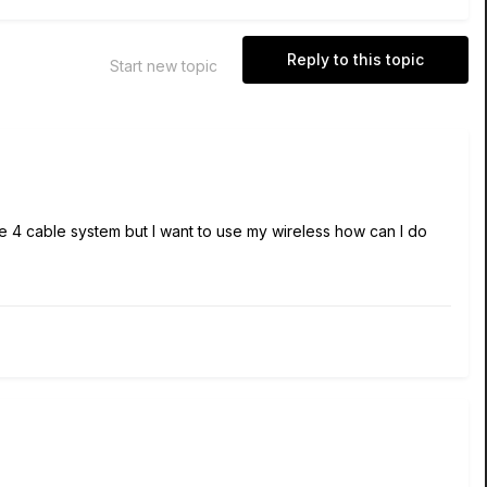
Reply to this topic
Start new topic
e 4 cable system but I want to use my wireless how can I do