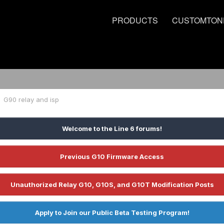
PRODUCTS
CUSTOMTON
G90 relay and isp
Welcome to the Line 6 forums!
Previous G10 Firmware Access
Unauthorized Relay G10, G10S, and G10T Modification Posts
Apply to Join our Public Beta Testing Program!