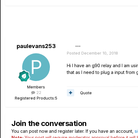
paulevans253
Posted
December 10, 2018
Hi I have an g90 relay and I am us
that as I need to plug a input from 
Members
22
Quote
Registered Products:
5
Join the conversation
You can post now and register later. If you have an account,
s
Note:
Your post will require moderator approval before it will b