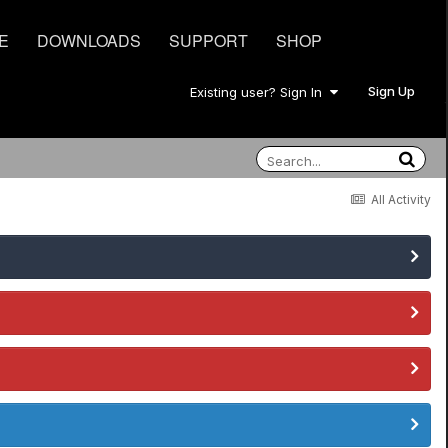
E
DOWNLOADS
SUPPORT
SHOP
Sign Up
Existing user? Sign In
All Activity