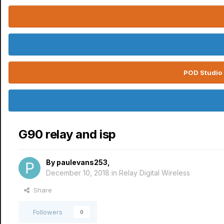
POD Studio 
G90 relay and isp
By
paulevans253
,
December 10, 2018
in
Relay Digital Wireless
Share
Followers
0