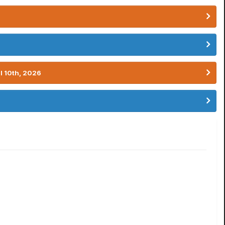
l 10th, 2026