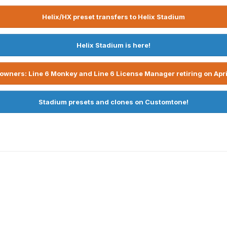
Helix/HX preset transfers to Helix Stadium
Helix Stadium is here!
owners: Line 6 Monkey and Line 6 License Manager retiring on Apri
Stadium presets and clones on Customtone!