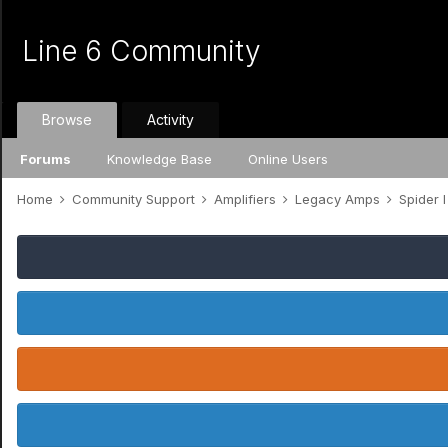
Line 6 Community
Browse
Activity
Forums
Knowledge Base
Online Users
Home
Community Support
Amplifiers
Legacy Amps
Spider I /