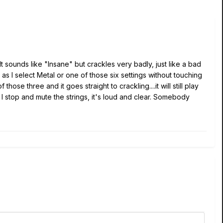
 It sounds like "Insane" but crackles very badly, just like a bad
as I select Metal or one of those six settings without touching
of those three and it goes straight to crackling...
.
it will still play
I stop and mute the strings, it's loud and clear. Somebody