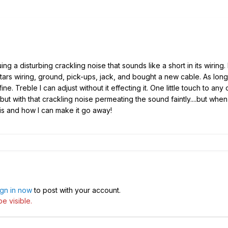
ing a disturbing crackling noise that sounds like a short in its wiring.
tars
wiring, ground,
pick-ups
, jack, and bought a new cable. As long 
ine. Treble I can adjust without it effecting it. One little touch to any 
ut with that crackling noise permeating the sound faintly...
.
but when 
 is and how I can make it go away!
ign in now
to post with your account.
e visible.