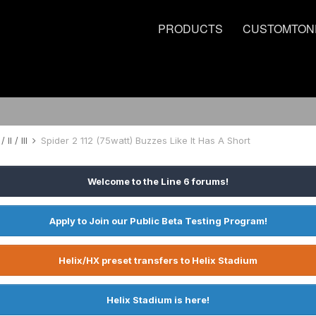
PRODUCTS
CUSTOMTON
 II / III
Spider 2 112 (75watt) Buzzes Like It Has A Short
Welcome to the Line 6 forums!
Apply to Join our Public Beta Testing Program!
Helix/HX preset transfers to Helix Stadium
Helix Stadium is here!