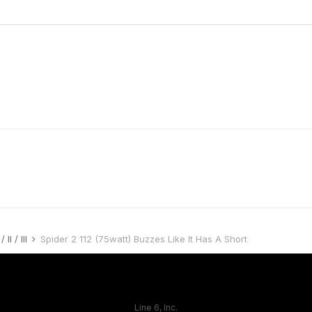
 II / III
Spider 2 112 (75watt) Buzzes Like It Has A Short
Line 6, Inc.