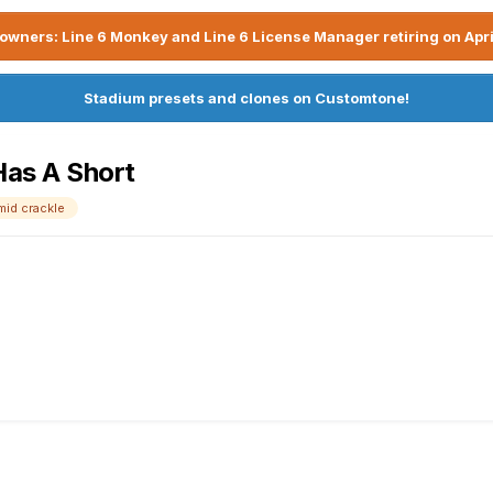
owners: Line 6 Monkey and Line 6 License Manager retiring on Apri
Stadium presets and clones on Customtone!
 Has A Short
mid crackle