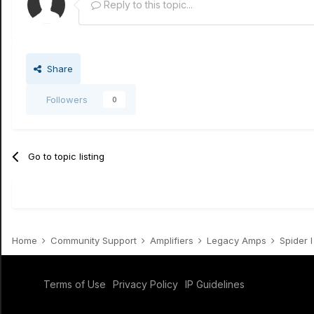
Reply to this topic...
Share
Followers
0
Go to topic listing
Home
Community Support
Amplifiers
Legacy Amps
Spider I /
Terms of Use
Privacy Policy
IP Guidelines