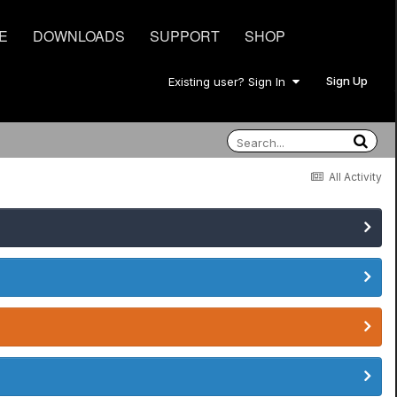
E
DOWNLOADS
SUPPORT
SHOP
Sign Up
Existing user? Sign In
All Activity