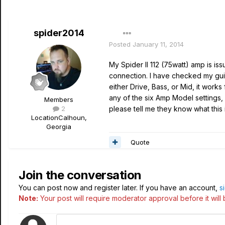
spider2014
Posted
January 11, 2014
My Spider II 112 (75watt) amp is issu
connection. I have checked my
gui
either Drive, Bass, or Mid, it works f
any of the six Amp Model settings, b
Members
2
please tell me they know what this
Location
Calhoun,
Georgia
Quote
Join the conversation
You can post now and register later. If you have an account,
s
Note:
Your post will require moderator approval before it will b