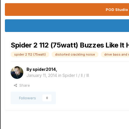
POD Studio 
Spider 2 112 (75watt) Buzzes Like It
spider 2 112 (75watt)
distorted crackling noise
drive bass and 
By
spider2014
,
January 11, 2014
in
Spider I / II / III
Share
Followers
0