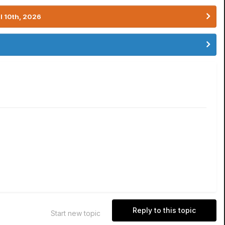
l 10th, 2026
Reply to this topic
Start new topic