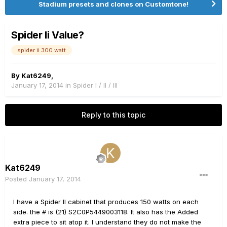
Stadium presets and clones on Customtone!
Spider Ii Value?
spider ii 300 watt
By
Kat6249
,
January 17, 2014
in
Spider I / II / III
Reply to this topic
Kat6249
Posted
January 17, 2014
I have a Spider II cabinet that produces 150 watts on each
side. the # is (21) S2C0P5449003118. It also has the Added
extra piece to sit atop it. I understand they do not make the