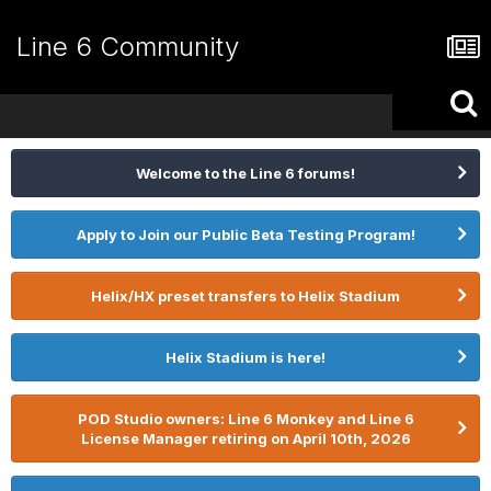
Line 6 Community
Welcome to the Line 6 forums!
Apply to Join our Public Beta Testing Program!
Helix/HX preset transfers to Helix Stadium
Helix Stadium is here!
POD Studio owners: Line 6 Monkey and Line 6
License Manager retiring on April 10th, 2026