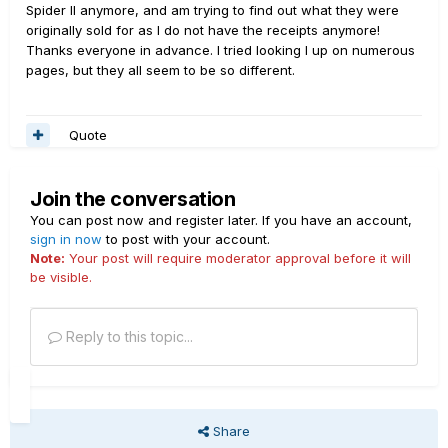
Spider II anymore, and am trying to find out what they were
originally sold for as I do not have the receipts anymore!
Thanks everyone in advance. I tried looking I up on numerous
pages, but they all seem to be so different.
Quote
Join the conversation
You can post now and register later. If you have an account,
sign in now
to post with your account.
Note:
Your post will require moderator approval before it will
be visible.
Reply to this topic...
Share