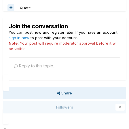
Quote
Join the conversation
You can post now and register later. If you have an account,
sign in now
to post with your account.
Note:
Your post will require moderator approval before it will
be visible.
Reply to this topic...
Share
Followers
0