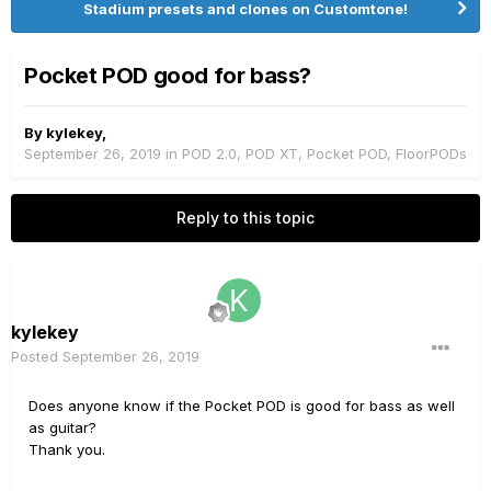
Stadium presets and clones on Customtone!
Pocket POD good for bass?
By
kylekey
,
September 26, 2019
in
POD 2.0, POD XT, Pocket POD, FloorPODs
Reply to this topic
kylekey
Posted
September 26, 2019
Does anyone know if the Pocket POD is good for bass as well
as guitar?
Thank you.