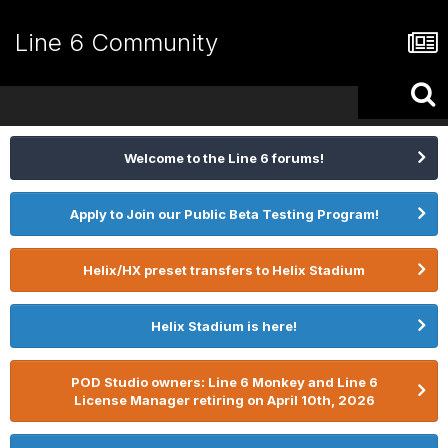
Line 6 Community
Welcome to the Line 6 forums!
Apply to Join our Public Beta Testing Program!
Helix/HX preset transfers to Helix Stadium
Helix Stadium is here!
POD Studio owners: Line 6 Monkey and Line 6
License Manager retiring on April 10th, 2026