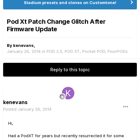
Stadium presets and clones on Customtone!
Pod Xt Patch Change Glitch After
Firmware Update
By
kenevans
,
January 26, 2014
in
POD 2.0, POD XT, Pocket POD, FloorPODs
Reply to this topic
kenevans
Posted
January 26, 2014
Hi,
Had a PodXT for years but recently resurrected it for some