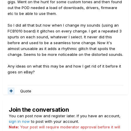
gigs. Went on the hunt for some custom tones and then found
out the POD needed a load of downloads, drivers, firmware
etc to be able to use them.
So I did all that but now when I change my sounds (using an
FCB1010 board) it glitches on every change. I get a repeated 3
spurts on each sound, whatever I select. It never did this
before and used to be a seamless tone change. Now it's
almost unusable as it adds a rhythmic glitch that spoils the
change. Seems to be more noticeable on the distorted sounds.
Any ideas on what this may be and how I get rid of it before it
goes on eBay?
Quote
Join the conversation
You can post now and register later. If you have an account,
sign in now
to post with your account.
Note:
Your post will require moderator approval before it will