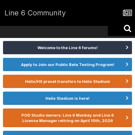
Line 6 Community
Welcome to the Line 6 forums!
Apply to Join our Public Beta Testing Program!
Helix/HX preset transfers to Helix Stadium
Helix Stadium is here!
POD Studio owners: Line 6 Monkey and Line 6
License Manager retiring on April 10th, 2026