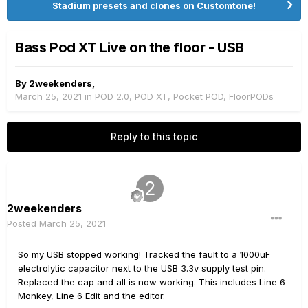
Stadium presets and clones on Customtone!
Bass Pod XT Live on the floor - USB
By
2weekenders
,
March 25, 2021
in
POD 2.0, POD XT, Pocket POD, FloorPODs
Reply to this topic
2weekenders
Posted
March 25, 2021
So my USB stopped working! Tracked the fault to a 1000uF
electrolytic capacitor next to the USB 3.3v supply test pin.
Replaced the cap and all is now working. This includes Line 6
Monkey, Line 6 Edit and the editor.