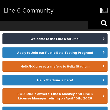
Line 6 Community
Welcome to the Line 6 forums!
Apply to Join our Public Beta Testing Program!
Helix/HX preset transfers to Helix Stadium
Helix Stadium is here!
POD Studio owners: Line 6 Monkey and Line 6
License Manager retiring on April 10th, 2026