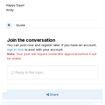
Happy Days!
Andy
Quote
Join the conversation
You can post now and register later. If you have an account,
sign in now
to post with your account.
Note:
Your post will require moderator approval before it will
be visible.
Reply to this topic...
Share