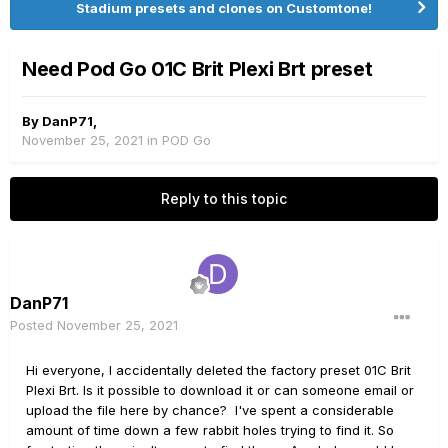
Stadium presets and clones on Customtone!
Need Pod Go 01C Brit Plexi Brt preset
By
DanP71
,
November 25, 2021
in
POD Go
Reply to this topic
DanP71
Posted
November 25, 2021
Hi everyone, I accidentally deleted the factory preset 01C Brit
Plexi Brt. Is it possible to download it or can someone email or
upload the file here by chance? I've spent a considerable
amount of time down a few rabbit holes trying to find it. So