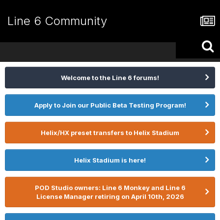
Line 6 Community
Welcome to the Line 6 forums!
Apply to Join our Public Beta Testing Program!
Helix/HX preset transfers to Helix Stadium
Helix Stadium is here!
POD Studio owners: Line 6 Monkey and Line 6
License Manager retiring on April 10th, 2026