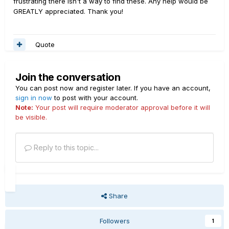
frustrating there isn't a way to find these. Any help would be
GREATLY appreciated. Thank you!
Quote
Join the conversation
You can post now and register later. If you have an account,
sign in now
to post with your account.
Note:
Your post will require moderator approval before it will
be visible.
Reply to this topic...
Share
Followers
1