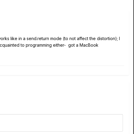
rks like in a send.return mode (to not affect the distortion); I
 acquainted to programming either- got a MacBook