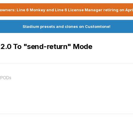
owners: Line 6 Monkey and Line 6 License Manager retiring on Apri
Stadium presets and clones on Customtone!
 2.0 To "send-return" Mode
orPODs