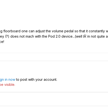
big floorboard one can adjust the volume pedal so that it constantly wo
y (?) does not mach with the Pod 2.0 device...(well IÂ´m not quite
ce!
ign in now
to post with your account.
e visible.