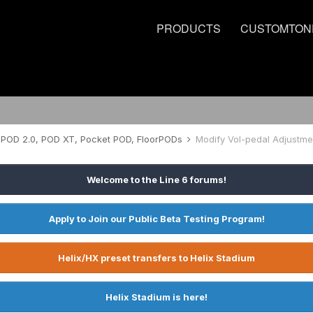
PRODUCTS
CUSTOMTON
POD 2.0, POD XT, Pocket POD, FloorPODs
Modify Vol-pedal Adjustme
Welcome to the Line 6 forums!
Apply to Join our Public Beta Testing Program!
Helix/HX preset transfers to Helix Stadium
Helix Stadium is here!