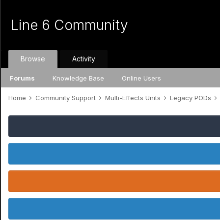
Line 6 Community
Browse
Activity
Forums
Knowledge Base
Online Users
Home
Community Support
Multi-Effects Units
Legacy PODs