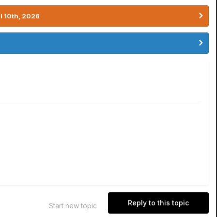
l 10th, 2026
Reply to this topic
Start new topic