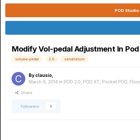
POD Studio 
Modify Vol-pedal Adjustment In Pod
volume-pedal
2.0
send/return
By
clausio
,
March 9, 2014
in
POD 2.0, POD XT, Pocket POD, Flo
Share
Followers
0