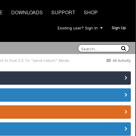
E
DOWNLOADS
SUPPORT
SHOP
Sign Up
Existing user? Sign In
nt In Pod 2.0 To "send-return" Mode
All Activity