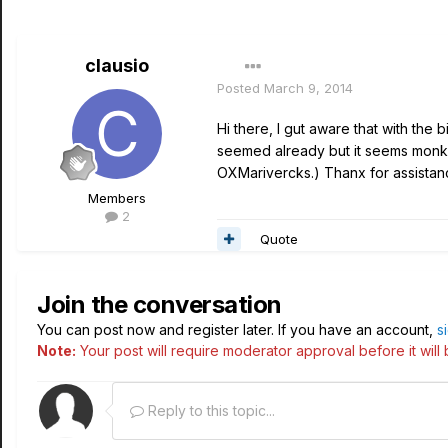
clausio
Posted
March 9, 2014
Hi there, I gut aware that with the 
seemed already but it seems monke
OXMarivercks.) Thanx for assistan
Members
2
Quote
Join the conversation
You can post now and register later. If you have an account,
s
Note:
Your post will require moderator approval before it will b
Reply to this topic...