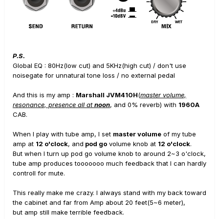
P.S.
Global EQ : 80Hz(low cut) and 5KHz(high cut) / don't use
noisegate for unnatural tone loss / no external pedal
And this is my amp :
Marshall JVM410H
(
master volume,
resonance, presence all at
noon
, and 0% reverb) with
1960A
CAB.
When I play with tube amp, I set
master volume
of my tube
amp at
12 o'clock
, and
pod go
volume knob at
12 o'clock
.
But when I turn up pod go volume knob to around 2~3 o'clock,
tube amp produces tooooooo much feedback that I can hardly
controll for mute.
This really make me crazy. I always stand with my back toward
the cabinet and far from Amp about 20 feet(5~6 meter),
but amp still make terrible feedback.