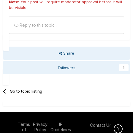
Note:
Your post will require moderator approval before it will
be visible.
Reply to this topic...
Share
Followers
1
Go to topic listing
Terms
Privacy
IP
Contact Us
Click Here f
of
Policy
Guidelines