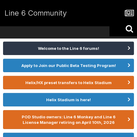
Line 6 Community
Welcome to the Line 6 forums!
Apply to Join our Public Beta Testing Program!
Helix/HX preset transfers to Helix Stadium
Helix Stadium is here!
POD Studio owners: Line 6 Monkey and Line 6
License Manager retiring on April 10th, 2026