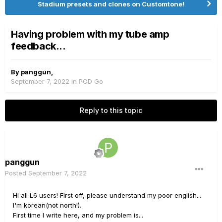
Stadium presets and clones on Customtone!
Having problem with my tube amp
feedback...
By
panggun
,
September 7, 2022
in
POD Go
Reply to this topic
panggun
Posted
September 7, 2022
Hi all L6 users! First off, please understand my poor english...
I'm korean(not north!).
First time I write here, and my problem is...