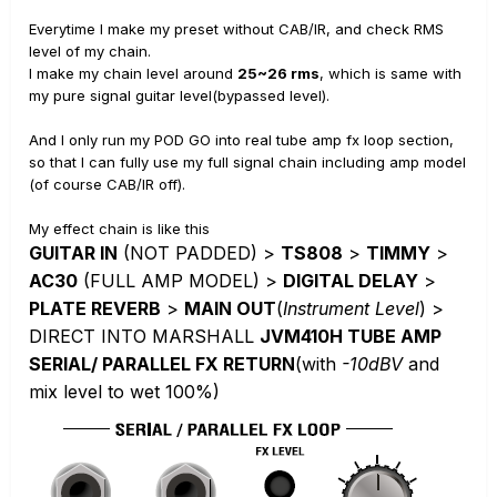
Everytime I make my preset without CAB/IR, and check RMS
level of my chain.
I make my chain level around
25~26 rms
, which is same with
my pure signal guitar level(bypassed level).
And I only run my POD GO into real tube amp fx loop section,
so that I can fully use my full signal chain including amp model
(of course CAB/IR off).
My effect chain is like this
GUITAR IN
(NOT PADDED) >
TS808
>
TIMMY
>
AC30
(FULL AMP MODEL) >
DIGITAL DELAY
>
PLATE REVERB
>
MAIN OUT
(
Instrument Level
) >
DIRECT INTO MARSHALL
JVM410H TUBE AMP
SERIAL/ PARALLEL FX RETURN
(with
-10dBV
and
mix level to wet 100%)