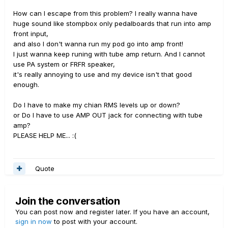
How can I escape from this problem? I really wanna have
huge sound like stompbox only pedalboards that run into amp
front input,
and also I don't wanna run my pod go into amp front!
I just wanna keep runing with tube amp return. And I cannot
use PA system or FRFR speaker,
it's really annoying to use and my device isn't that good
enough.
Do I have to make my chian RMS levels up or down?
or Do I have to use AMP OUT jack for connecting with tube
amp?
PLEASE HELP ME... :(
Quote
Join the conversation
You can post now and register later. If you have an account,
sign in now
to post with your account.