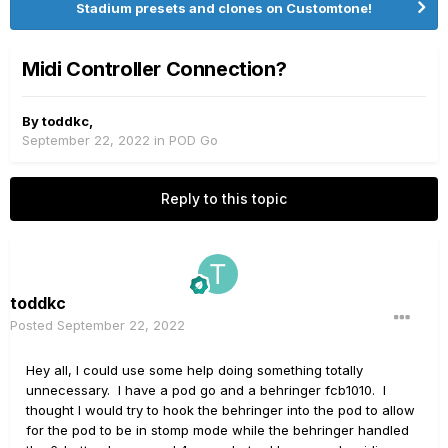
Stadium presets and clones on Customtone!
Midi Controller Connection?
By
toddkc
,
September 22, 2022
in
POD Go
Reply to this topic
toddkc
Posted
September 22, 2022
Hey all, I could use some help doing something totally
unnecessary. I have a pod go and a behringer fcb1010. I
thought I would try to hook the behringer into the pod to allow
for the pod to be in stomp mode while the behringer handled