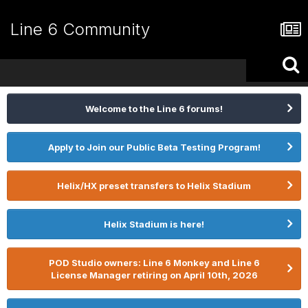
Line 6 Community
Welcome to the Line 6 forums!
Apply to Join our Public Beta Testing Program!
Helix/HX preset transfers to Helix Stadium
Helix Stadium is here!
POD Studio owners: Line 6 Monkey and Line 6
License Manager retiring on April 10th, 2026