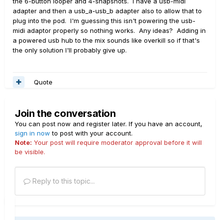
the 6-button looper and 4-snapshots. I have a usb-midi
adapter and then a usb_a-usb_b adapter also to allow that to
plug into the pod. I'm guessing this isn't powering the usb-
midi adaptor properly so nothing works. Any ideas? Adding in
a powered usb hub to the mix sounds like overkill so if that's
the only solution I'll probably give up.
Quote
Join the conversation
You can post now and register later. If you have an account,
sign in now
to post with your account.
Note:
Your post will require moderator approval before it will
be visible.
Reply to this topic...