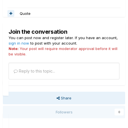
Quote
Join the conversation
You can post now and register later. If you have an account,
sign in now
to post with your account.
Note:
Your post will require moderator approval before it will
be visible.
Reply to this topic...
Share
Followers
0