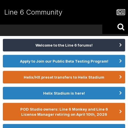
Line 6 Community
Welcome to the Line 6 forums!
Apply to Join our Public Beta Testing Program!
Helix/HX preset transfers to Helix Stadium
Helix Stadium is here!
POD Studio owners: Line 6 Monkey and Line 6
License Manager retiring on April 10th, 2026