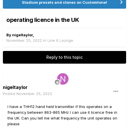
Stadium presets and clones on Customtone!
operating licence in the UK
By
nigeltaylor
,
November 25, 2022
in
Line 6 Lounge
Reply to this topic
nigeltaylor
Posted
November 25, 2022
I have a THH12 hand held transmitter if this operates on a
frequency between 863-865 MHz I can use it licence free in
the UK. Can you tell me what frequency the unit operates on
please