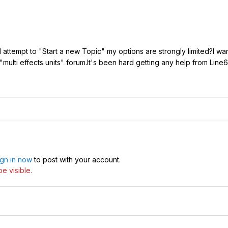
attempt to "Start a new Topic" my options are strongly limited?I wan
 "multi effects units" forum.It's been hard getting any help from L
ign in now
to post with your account.
e visible.