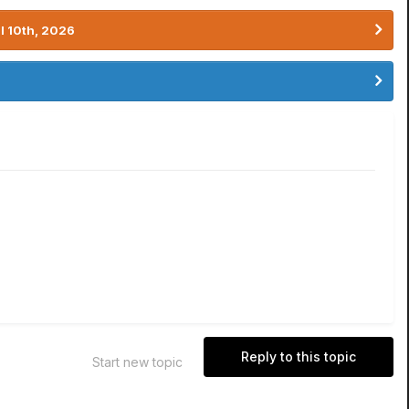
l 10th, 2026
Reply to this topic
Start new topic