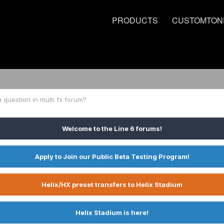
PRODUCTS
CUSTOMTON
 question in multi fx forum?
Welcome to the Line 6 forums!
Apply to Join our Public Beta Testing Program!
Helix/HX preset transfers to Helix Stadium
Helix Stadium is here!