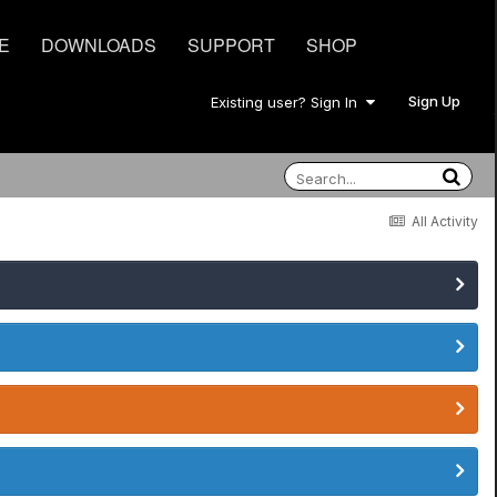
E
DOWNLOADS
SUPPORT
SHOP
Sign Up
Existing user? Sign In
All Activity