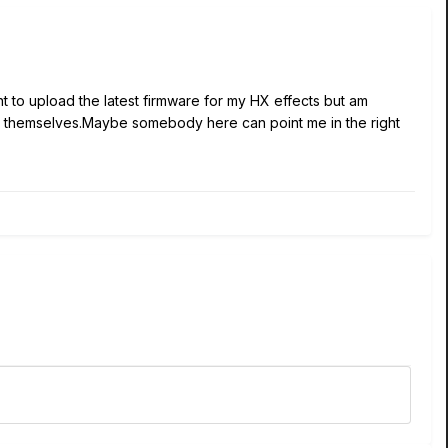
t to upload the latest firmware for my HX effects but am
ine6 themselves.Maybe somebody here can point me in the right