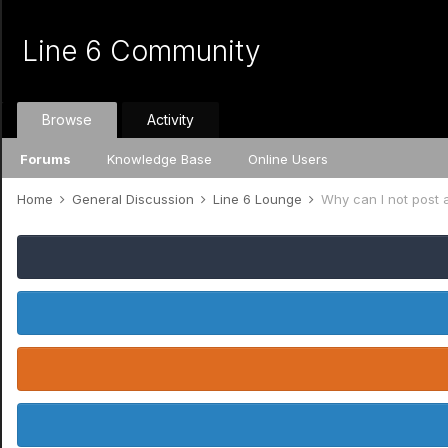
Line 6 Community
Browse
Activity
Forums
Knowledge Base
Online Users
Home
General Discussion
Line 6 Lounge
Why can I not post a