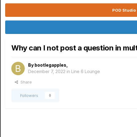
POD Studio 
Why can I not post a question in mul
By
bootlegapples
,
December 7, 2022
in
Line 6 Lounge
Share
Followers
0