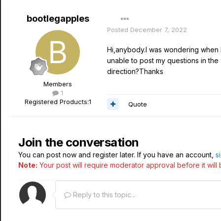
bootlegapples
Posted
December 7, 2022
Hi,anybody.I was wondering when I 
unable to post my questions in the
direction?Thanks
Members
1
Registered Products:
1
Quote
Join the conversation
You can post now and register later. If you have an account,
s
Note:
Your post will require moderator approval before it will b
Reply to this topic...