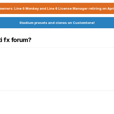
owners: Line 6 Monkey and Line 6 License Manager retiring on Apri
Stadium presets and clones on Customtone!
ti fx forum?