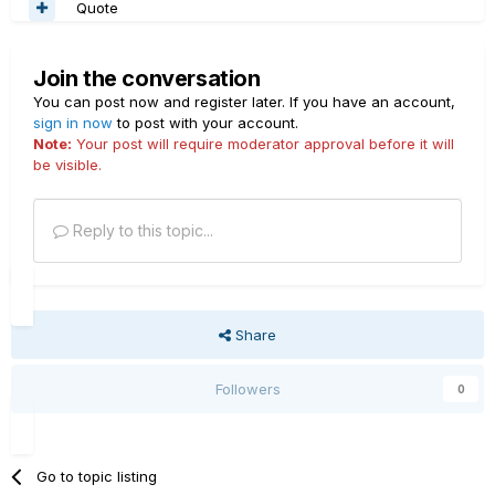
Quote
Join the conversation
You can post now and register later. If you have an account,
sign in now
to post with your account.
Note:
Your post will require moderator approval before it will
be visible.
Reply to this topic...
Share
Followers
0
Go to topic listing