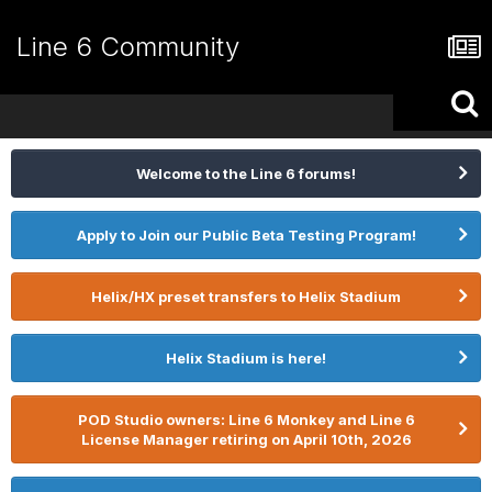
Line 6 Community
Welcome to the Line 6 forums!
Apply to Join our Public Beta Testing Program!
Helix/HX preset transfers to Helix Stadium
Helix Stadium is here!
POD Studio owners: Line 6 Monkey and Line 6
License Manager retiring on April 10th, 2026