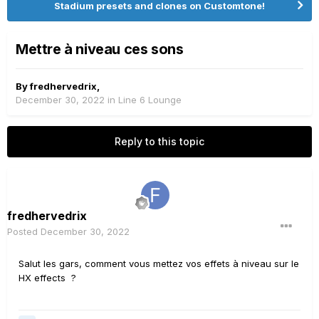
Stadium presets and clones on Customtone!
Mettre à niveau ces sons
By
fredhervedrix
,
December 30, 2022
in
Line 6 Lounge
Reply to this topic
fredhervedrix
Posted
December 30, 2022
Salut les gars, comment vous mettez vos effets à niveau sur le
HX effects ?