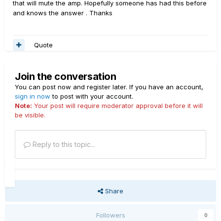
that will mute the amp. Hopefully someone has had this before
and knows the answer . Thanks
Quote
Join the conversation
You can post now and register later. If you have an account,
sign in now
to post with your account.
Note:
Your post will require moderator approval before it will
be visible.
Reply to this topic...
Share
Followers
0