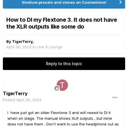
Stadium presets and clones on Customtone!
How to DI my Flextone 3. It does not have
the XLR outputs like some do
By
TigerTerry
,
April 26, 2023
in
Line 6 Lounge
Reply to this topic
TigerTerry
Posted
April 26, 2023
I have just got an older Flexrtone 3 and will neeed to DI it
when on stage. The manual shows XLR outputs , but mine
does not have them . Don't want to use the headphone out as