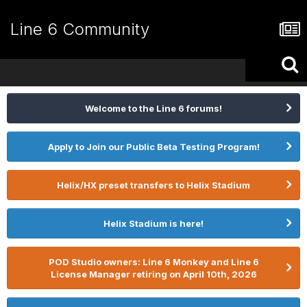
Line 6 Community
Welcome to the Line 6 forums!
Apply to Join our Public Beta Testing Program!
Helix/HX preset transfers to Helix Stadium
Helix Stadium is here!
POD Studio owners: Line 6 Monkey and Line 6
License Manager retiring on April 10th, 2026