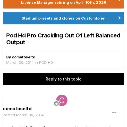
License Manager retiring on April 10th, 2026
Stadium presets and clones on Customtone!
Pod Hd Pro Crackling Out Of Left Balanced
Output
By
comatoseltd
,
March 30, 2014
in
POD HD
Reply to this topic
comatoseltd
Posted
March 30, 2014