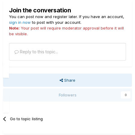
Join the conversation
You can post now and register later. If you have an account,
sign in now
to post with your account.
Note:
Your post will require moderator approval before it will
be visible.
Reply to this topic...
Share
Followers
0
Go to topic listing