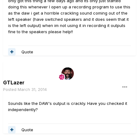
only got this thing a few days ago and its only just started
doing this whenever I open up a recording program to use this
as the daw i get a horrible crackling sound coming out of the
left speaker (have switched speakers and it does seem that it
is the left output) when im not using it in recording it outputs
fine to the speakers please help!!
Quote
GTLazer
Posted
March 31, 2014
Sounds like the DAW's output is crackly. Have you checked it
independently?
Quote