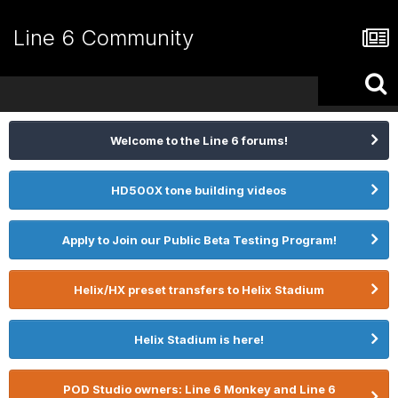
Line 6 Community
Welcome to the Line 6 forums!
HD500X tone building videos
Apply to Join our Public Beta Testing Program!
Helix/HX preset transfers to Helix Stadium
Helix Stadium is here!
POD Studio owners: Line 6 Monkey and Line 6