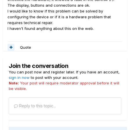
The display, buttons and connections are ok.
I would like to know if this problem can be solved by
configuring the device or if it is a hardware problem that
requires technical repair.
I haven't found anything about this on the web.
Quote
Join the conversation
You can post now and register later. If you have an account,
sign in now
to post with your account.
Note:
Your post will require moderator approval before it will
be visible.
Reply to this topic...