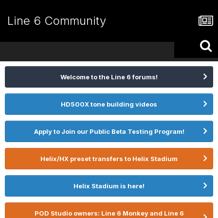
Line 6 Community
Welcome to the Line 6 forums!
HD500X tone building videos
Apply to Join our Public Beta Testing Program!
Helix/HX preset transfers to Helix Stadium
Helix Stadium is here!
POD Studio owners: Line 6 Monkey and Line 6