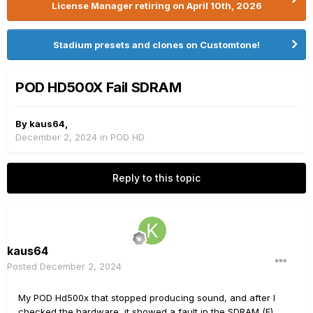
License Manager retiring on April 10th, 2026
Stadium presets and clones on Customtone!
POD HD500X Fail SDRAM
By
kaus64
,
December 2, 2024
in
POD HD
Reply to this topic
kaus64
Posted
December 2, 2024
My POD Hd500x that stopped producing sound, and after I
checked the hardware, it showed a fault in the SDRAM (F).