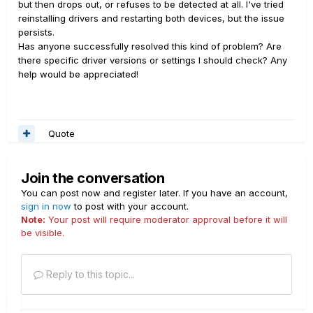
but then drops out, or refuses to be detected at all. I've tried
reinstalling drivers and restarting both devices, but the issue
persists.
Has anyone successfully resolved this kind of problem? Are
there specific driver versions or settings I should check? Any
help would be appreciated!
Quote
Join the conversation
You can post now and register later. If you have an account,
sign in now
to post with your account.
Note:
Your post will require moderator approval before it will
be visible.
Reply to this topic...