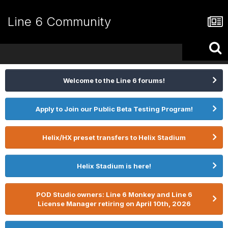
Line 6 Community
Welcome to the Line 6 forums!
Apply to Join our Public Beta Testing Program!
Helix/HX preset transfers to Helix Stadium
Helix Stadium is here!
POD Studio owners: Line 6 Monkey and Line 6
License Manager retiring on April 10th, 2026