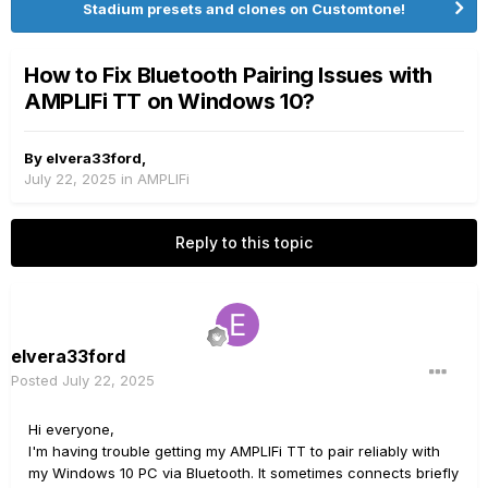
Stadium presets and clones on Customtone!
How to Fix Bluetooth Pairing Issues with
AMPLIFi TT on Windows 10?
By
elvera33ford
,
July 22, 2025
in
AMPLIFi
Reply to this topic
elvera33ford
Posted
July 22, 2025
Hi everyone,
I'm having trouble getting my AMPLIFi TT to pair reliably with
my Windows 10 PC via Bluetooth. It sometimes connects briefly