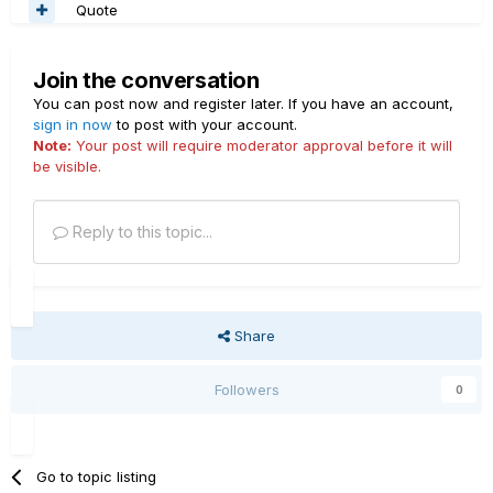
Quote
Join the conversation
You can post now and register later. If you have an account,
sign in now
to post with your account.
Note:
Your post will require moderator approval before it will
be visible.
Reply to this topic...
Share
Followers
0
Go to topic listing