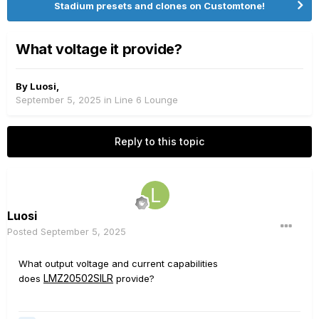
Stadium presets and clones on Customtone!
What voltage it provide?
By
Luosi
,
September 5, 2025
in
Line 6 Lounge
Reply to this topic
Luosi
Posted
September 5, 2025
What output voltage and current capabilities
LMZ20502SILR
does
provide?