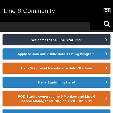
Line 6 Community
Welcome to the Line 6 forums!
Apply to Join our Public Beta Testing Program!
Helix/HX preset transfers to Helix Stadium
Helix Stadium is here!
POD Studio owners: Line 6 Monkey and Line 6
License Manager retiring on April 10th, 2026