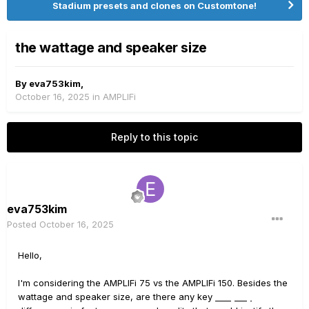
Stadium presets and clones on Customtone!
the wattage and speaker size
By
eva753kim
,
October 16, 2025
in
AMPLIFi
Reply to this topic
eva753kim
Posted
October 16, 2025
Hello,
I'm considering the AMPLIFi 75 vs the AMPLIFi 150. Besides the
wattage and speaker size, are there any key
DailyPay