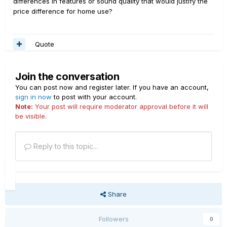
differences in features or sound quality that would justify the
price difference for home use?
Quote
Join the conversation
You can post now and register later. If you have an account,
sign in now
to post with your account.
Note:
Your post will require moderator approval before it will
be visible.
Reply to this topic...
Share
Followers
0