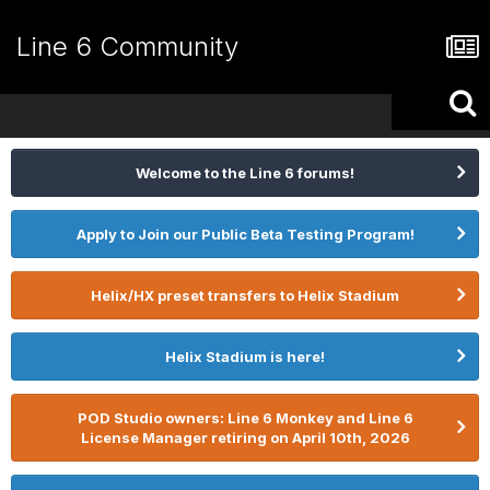
Line 6 Community
Welcome to the Line 6 forums!
Apply to Join our Public Beta Testing Program!
Helix/HX preset transfers to Helix Stadium
Helix Stadium is here!
POD Studio owners: Line 6 Monkey and Line 6
License Manager retiring on April 10th, 2026