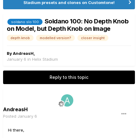
Stadium presets and clones on Customtone!
Soldano 100: No Depth Knob
soldano slo 100
on Model, but Depth Knob on Image
depth knob
modelled version?
closer insight
By
AndreasH
,
January 6
in
Helix Stadium
Reply to this topic
AndreasH
Posted
January 6
Hi there,