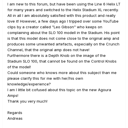
I am new to this forum, but have been using the Line 6 Helix LT
for many years and switched to the Helix Stadium XL recently.
All in all I am absolutely satisfied with this product and really
love it! However, a few days ago I tripped over some YouTube
clips by a creator called "Leo Gibson" who keeps on
complaining about the SLO 100 modell in the Stadium. His point
is that this model does not come close to the original amp and
produces some unwanted artefacts, especially on the Crunch
Channel, that the original amp does not have!
Furthermore there is a Depth Knob on the image of the
Stadium SLO 100, that cannot be found on the Control Knobs
of the model!
Could someone who knows more about this subject than me
please clarify this for me with her/his own
knowledge/experience?
I am I little bit cofused about this topic on the new Agoura
Amps!
Thank you very much!
Regards
Andreas