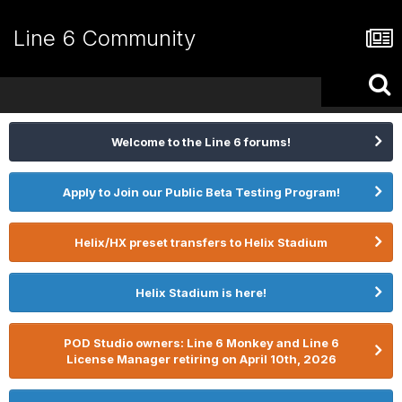
Line 6 Community
Welcome to the Line 6 forums!
Apply to Join our Public Beta Testing Program!
Helix/HX preset transfers to Helix Stadium
Helix Stadium is here!
POD Studio owners: Line 6 Monkey and Line 6
License Manager retiring on April 10th, 2026