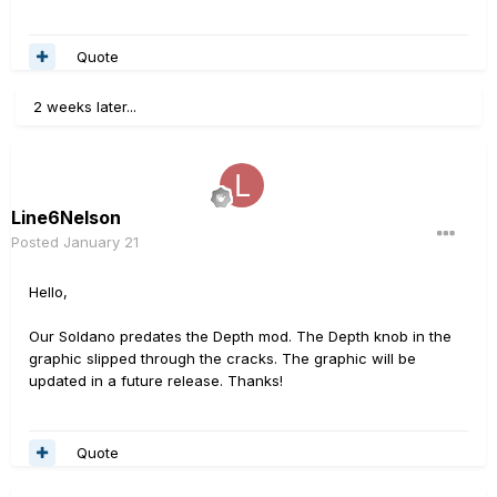
Quote
2 weeks later...
Line6Nelson
Posted
January 21
Hello,
Our Soldano predates the Depth mod. The Depth knob in the
graphic slipped through the cracks. The graphic will be
updated in a future release. Thanks!
Quote