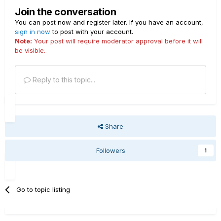
Join the conversation
You can post now and register later. If you have an account,
sign in now
to post with your account.
Note:
Your post will require moderator approval before it will
be visible.
Reply to this topic...
Share
Followers
1
Go to topic listing