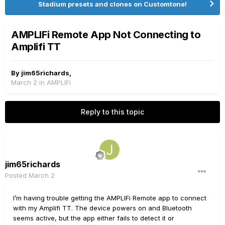
Stadium presets and clones on Customtone!
AMPLIFi Remote App Not Connecting to
Amplifi TT
By
jim65richards
,
March 2
in
AMPLIFi
Reply to this topic
jim65richards
Posted
March 2
I’m having trouble getting the AMPLIFi Remote app to connect
with my Amplifi TT. The device powers on and Bluetooth
seems active, but the app either fails to detect it or