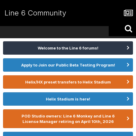
Line 6 Community
Welcome to the Line 6 forums!
Apply to Join our Public Beta Testing Program!
Helix/HX preset transfers to Helix Stadium
Helix Stadium is here!
POD Studio owners: Line 6 Monkey and Line 6
License Manager retiring on April 10th, 2026