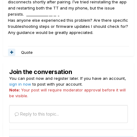
disconnects shortly after pairing. I’ve tried reinstalling the app
and restarting both the TT and my phone, but the issue
persists.
servicefinancecompany login
Has anyone else experienced this problem? Are there specific
troubleshooting steps or firmware updates I should check for?
Any guidance would be greatly appreciated.
Quote
Join the conversation
You can post now and register later. If you have an account,
sign in now
to post with your account.
Note:
Your post will require moderator approval before it will
be visible.
Reply to this topic...