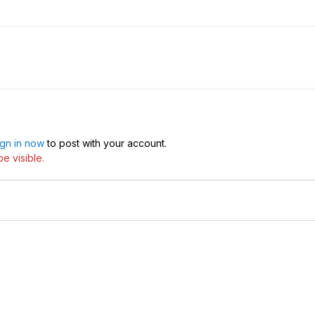
ign in now
to post with your account.
e visible.