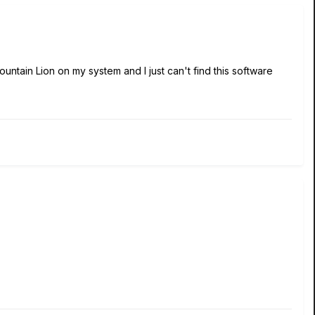
untain Lion on my system and I just can't find this software