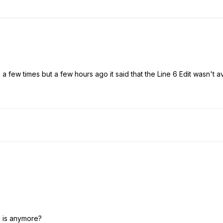
 a few times but a few hours ago it said that the Line 6 Edit wasn't a
 is anymore?