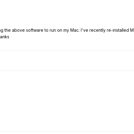
ng the above software to run on my Mac. I've recently re-installed Mo
hanks