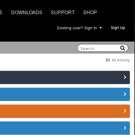
E
DOWNLOADS
SUPPORT
SHOP
Sign Up
Existing user? Sign In
All Activity