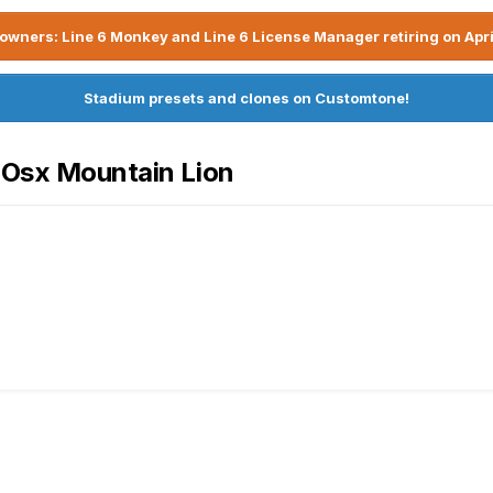
owners: Line 6 Monkey and Line 6 License Manager retiring on Apri
Stadium presets and clones on Customtone!
c Osx Mountain Lion