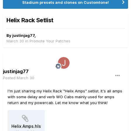
Stadium presets and clones on Customtone!
Helix Rack Setlist
By
justinjag77
,
March 30
in
Promote Your Patches
justinjag77
Posted
March 30
I'm just sharing my Helix Rack "Helix Amps" setlist. It's all amps
with some delay and verb WO Cabs mainly used for amps
return and my powercab. Let me know what you think!
Helix Amps.hls