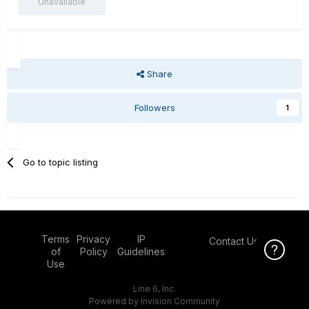
Unavailable
Share
Followers
1
Go to topic listing
Terms
Privacy
IP
Contact Us
Click Here f
of
Policy
Guidelines
Use
Line 6, Inc.
Powered by Invision Community