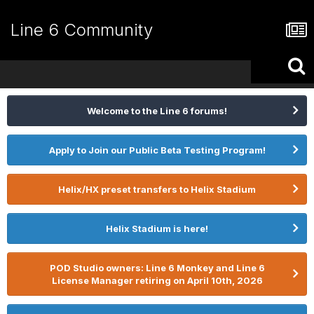
Line 6 Community
Welcome to the Line 6 forums!
Apply to Join our Public Beta Testing Program!
Helix/HX preset transfers to Helix Stadium
Helix Stadium is here!
POD Studio owners: Line 6 Monkey and Line 6
License Manager retiring on April 10th, 2026