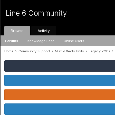
Line 6 Community
Browse
Activity
Forums
Knowledge Base
Online Users
Home
Community Support
Multi-Effects Units
Legacy PODs