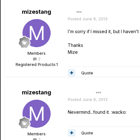
mizestang
Posted
June 6, 2013
I'm sorry if I missed it, but I hav
Thanks
Mize
Members
2
Registered Products:
1
Quote
mizestang
Author
Posted
June 6, 2013
Nevermind...found it. :wacko:
Quote
Members
2