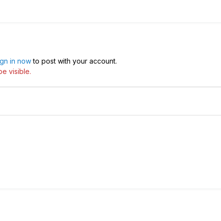
ign in now
to post with your account.
e visible.