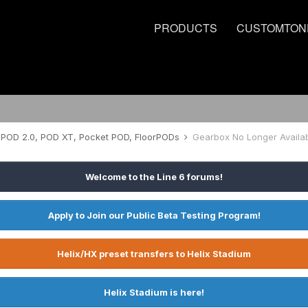
PRODUCTS
CUSTOMTON
POD 2.0, POD XT, Pocket POD, FloorPODs
Gearbox No Longer Availab
Welcome to the Line 6 forums!
Apply to Join our Public Beta Testing Program!
Helix/HX preset transfers to Helix Stadium
Helix Stadium is here!