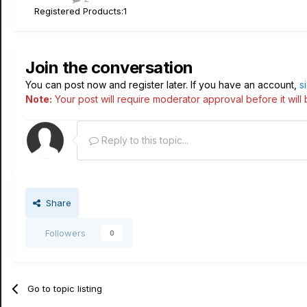
Registered Products:
1
Join the conversation
You can post now and register later. If you have an account,
s
Note:
Your post will require moderator approval before it will b
Reply to this topic...
Share
Followers
0
Go to topic listing