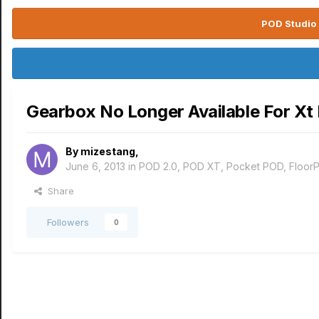
POD Studio 
Gearbox No Longer Available For Xt 
By
mizestang
,
June 6, 2013
in
POD 2.0, POD XT, Pocket POD, Floor
Share
Followers
0