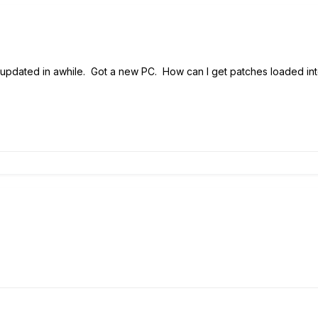
en't updated in awhile. Got a new PC. How can I get patches loaded in