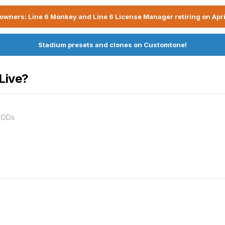
owners: Line 6 Monkey and Line 6 License Manager retiring on Apri
Stadium presets and clones on Customtone!
Live?
PODs