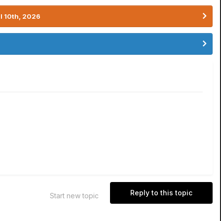
l 10th, 2026
Reply to this topic
Start new topic