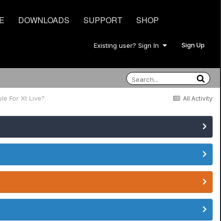
E
DOWNLOADS
SUPPORT
SHOP
Sign Up
Existing user? Sign In
le For Xt Live?
All Activity