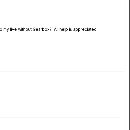
to my live without Gearbox? All help is appreciated.