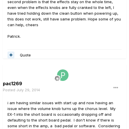
second problem is that the effects stay on the whole time,
even when the effects knobs are fully cranked to the left, I
have tried holding down the clean button when powering up,
this does not work, still have same problem. Hope some of you
can help, cheers
Patrick.
Quote
pac1269
Posted
July 29, 2014
i am having similar issues with start up and now having an
issue where the volume knob turns up the chorus level. My
EX-1 into the short board is occasionally dropping off and
defaulting to the short board pedal. I don't know if there is
some short in the amp, a bad pedal or software. Considering