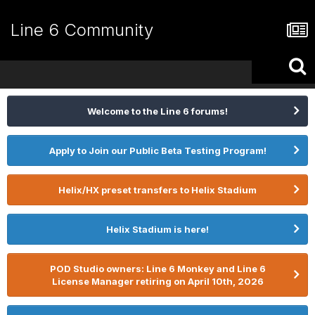
Line 6 Community
Welcome to the Line 6 forums!
Apply to Join our Public Beta Testing Program!
Helix/HX preset transfers to Helix Stadium
Helix Stadium is here!
POD Studio owners: Line 6 Monkey and Line 6
License Manager retiring on April 10th, 2026