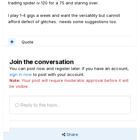
trading spider iv 120 for a 75 and staring over.
I play 1-4 gigs a week and want the versatility but cannot
afford defect of glitches. needs some suggestions too.
Quote
Join the conversation
You can post now and register later. If you have an account,
sign in now
to post with your account.
Note:
Your post will require moderator approval before it will
be visible.
Reply to this topic...
Share