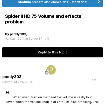
Stadium presets and clones on Customtone!
Spider ll HD 75 Volume and effects
problem
By
paddy303
,
July 26, 2014
in
Spider I / II / III
Reply to this topic
paddy303
Posted
July 26, 2014
Hi,
When ever I turn on the head the volume is really loud
(even when the volume knob is at zero), its also crackling. The