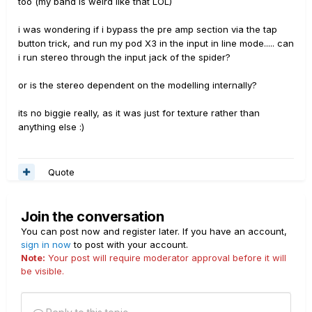
too (my band is weird like that LOL)
i was wondering if i bypass the pre amp section via the tap
button trick, and run my pod X3 in the input in line mode..... can
i run stereo through the input jack of the spider?
or is the stereo dependent on the modelling internally?
its no biggie really, as it was just for texture rather than
anything else :)
Quote
Join the conversation
You can post now and register later. If you have an account,
sign in now
to post with your account.
Note:
Your post will require moderator approval before it will
be visible.