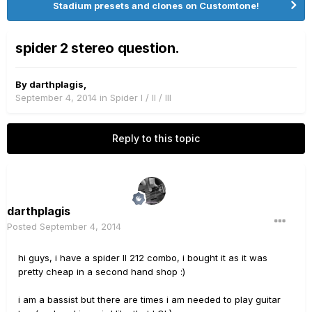
Stadium presets and clones on Customtone!
spider 2 stereo question.
By
darthplagis
,
September 4, 2014
in
Spider I / II / III
Reply to this topic
darthplagis
Posted
September 4, 2014
hi guys, i have a spider II 212 combo, i bought it as it was
pretty cheap in a second hand shop :)
i am a bassist but there are times i am needed to play guitar