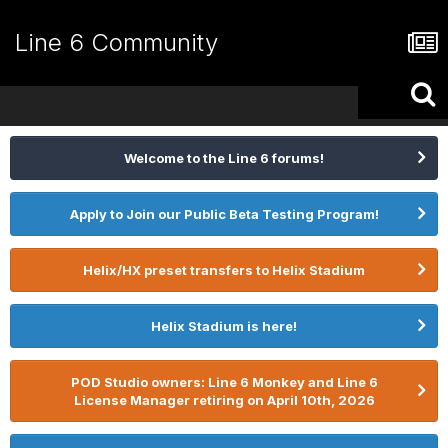
Line 6 Community
Welcome to the Line 6 forums!
Apply to Join our Public Beta Testing Program!
Helix/HX preset transfers to Helix Stadium
Helix Stadium is here!
POD Studio owners: Line 6 Monkey and Line 6
License Manager retiring on April 10th, 2026