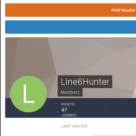
POD Studio 
Line6Hunter
Members
POSTS
47
JOINED
December 7, 2015
LAST VISITED
December 6, 2022