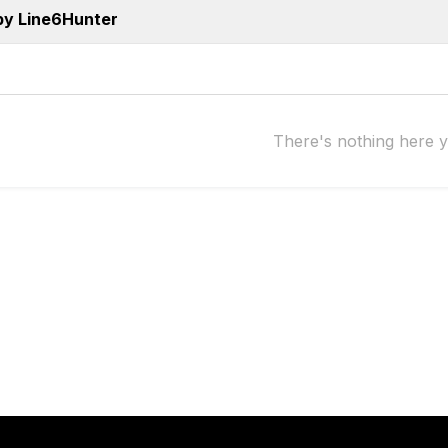
by Line6Hunter
There's nothing here y