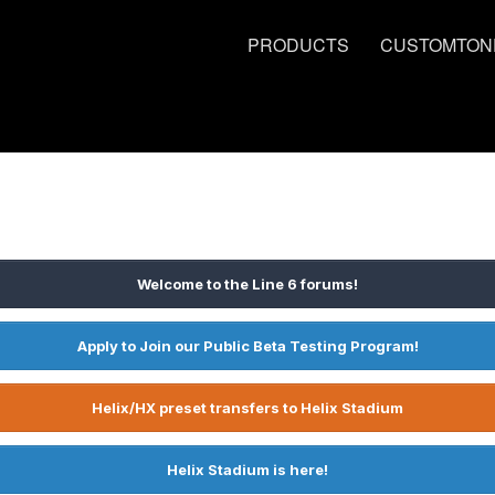
PRODUCTS
CUSTOMTON
Welcome to the Line 6 forums!
Apply to Join our Public Beta Testing Program!
Helix/HX preset transfers to Helix Stadium
Helix Stadium is here!