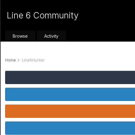
Line 6 Community
Browse
Activity
Home
Line6Hunter