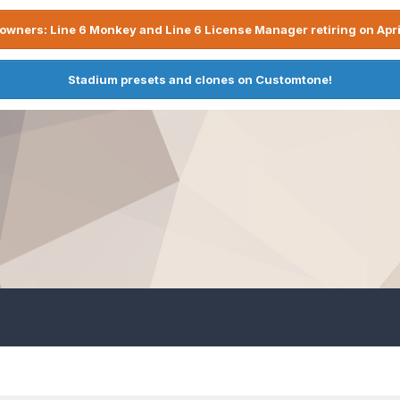
owners: Line 6 Monkey and Line 6 License Manager retiring on Apri
Stadium presets and clones on Customtone!