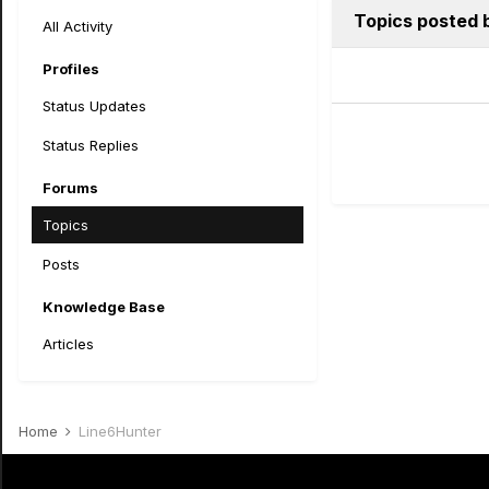
Topics posted 
All Activity
Profiles
Status Updates
Status Replies
Forums
Topics
Posts
Knowledge Base
Articles
Home
Line6Hunter