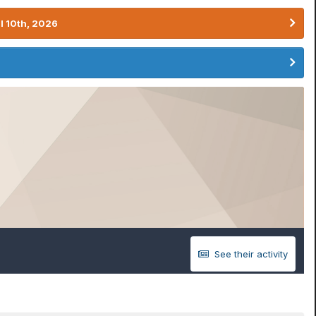
l 10th, 2026
See their activity