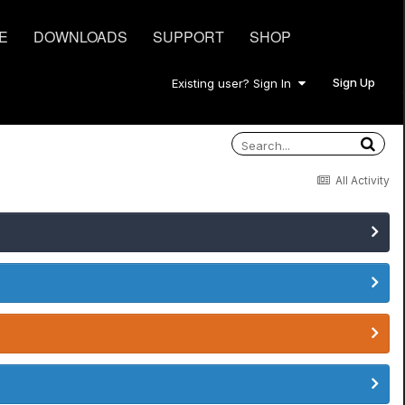
E
DOWNLOADS
SUPPORT
SHOP
Sign Up
Existing user? Sign In
All Activity