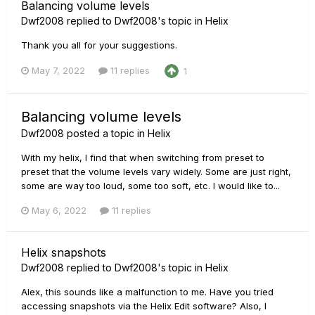
Balancing volume levels
Dwf2008
replied to
Dwf2008
's topic in
Helix
Thank you all for your suggestions.
May 7, 2022
11 replies
1
Balancing volume levels
Dwf2008
posted a topic in
Helix
With my helix, I find that when switching from preset to
preset that the volume levels vary widely. Some are just right,
some are way too loud, some too soft, etc. I would like to...
May 6, 2022
11 replies
Helix snapshots
Dwf2008
replied to
Dwf2008
's topic in
Helix
Alex, this sounds like a malfunction to me. Have you tried
accessing snapshots via the Helix Edit software? Also, I