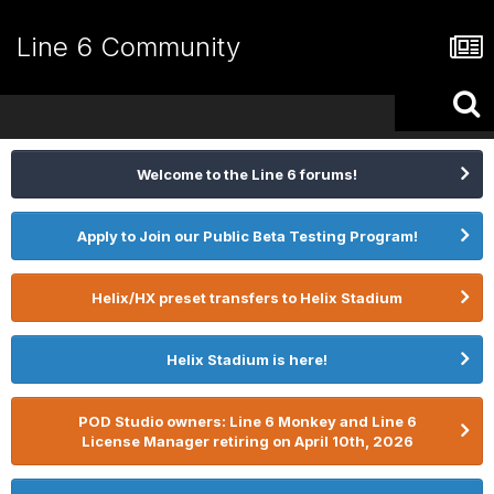
Line 6 Community
Welcome to the Line 6 forums!
Apply to Join our Public Beta Testing Program!
Helix/HX preset transfers to Helix Stadium
Helix Stadium is here!
POD Studio owners: Line 6 Monkey and Line 6
License Manager retiring on April 10th, 2026