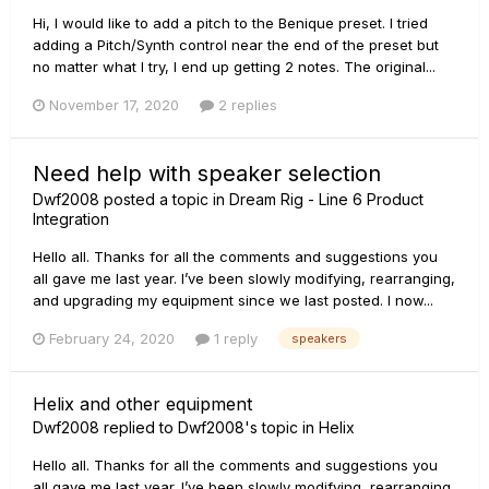
Hi, I would like to add a pitch to the Benique preset. I tried
adding a Pitch/Synth control near the end of the preset but
no matter what I try, I end up getting 2 notes. The original...
November 17, 2020
2 replies
Need help with speaker selection
Dwf2008
posted a topic in
Dream Rig - Line 6 Product
Integration
Hello all. Thanks for all the comments and suggestions you
all gave me last year. I’ve been slowly modifying, rearranging,
and upgrading my equipment since we last posted. I now...
February 24, 2020
1 reply
speakers
Helix and other equipment
Dwf2008
replied to
Dwf2008
's topic in
Helix
Hello all. Thanks for all the comments and suggestions you
all gave me last year. I’ve been slowly modifying, rearranging,