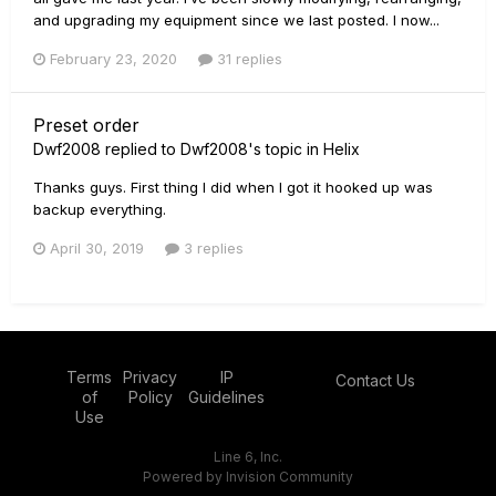
and upgrading my equipment since we last posted. I now...
February 23, 2020
31 replies
Preset order
Dwf2008
replied to
Dwf2008
's topic in
Helix
Thanks guys. First thing I did when I got it hooked up was
backup everything.
April 30, 2019
3 replies
Terms
Privacy
IP
Contact Us
of
Policy
Guidelines
Use
Line 6, Inc.
Powered by Invision Community