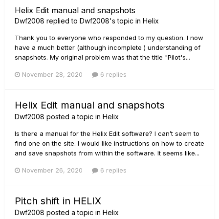
Helix Edit manual and snapshots
Dwf2008
replied to
Dwf2008
's topic in
Helix
Thank you to everyone who responded to my question. I now
have a much better (although incomplete ) understanding of
snapshots. My original problem was that the title "Pilot's...
November 28, 2020
6 replies
Helix Edit manual and snapshots
Dwf2008
posted a topic in
Helix
Is there a manual for the Helix Edit software? I can’t seem to
find one on the site. I would like instructions on how to create
and save snapshots from within the software. It seems like...
November 26, 2020
6 replies
Pitch shift in HELIX
Dwf2008
posted a topic in
Helix