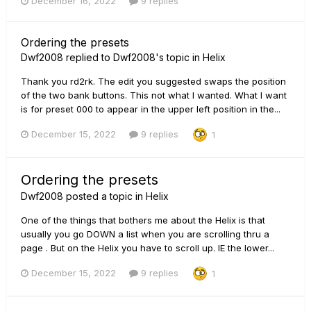
December 16, 2022
9 replies
Ordering the presets
Dwf2008
replied to
Dwf2008
's topic in
Helix
Thank you rd2rk. The edit you suggested swaps the position
of the two bank buttons. This not what I wanted. What I want
is for preset 000 to appear in the upper left position in the...
December 15, 2022
9 replies
1
Ordering the presets
Dwf2008
posted a topic in
Helix
One of the things that bothers me about the Helix is that
usually you go DOWN a list when you are scrolling thru a
page . But on the Helix you have to scroll up. IE the lower...
December 15, 2022
9 replies
1