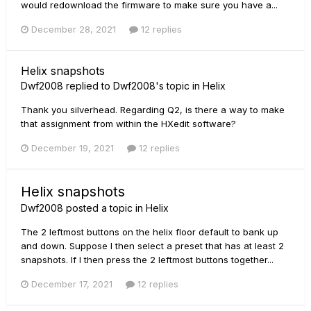
would redownload the firmware to make sure you have a...
December 28, 2021
12 replies
Helix snapshots
Dwf2008
replied to
Dwf2008
's topic in
Helix
Thank you silverhead. Regarding Q2, is there a way to make
that assignment from within the HXedit software?
December 19, 2021
12 replies
Helix snapshots
Dwf2008
posted a topic in
Helix
The 2 leftmost buttons on the helix floor default to bank up
and down. Suppose I then select a preset that has at least 2
snapshots. If I then press the 2 leftmost buttons together...
December 17, 2021
12 replies