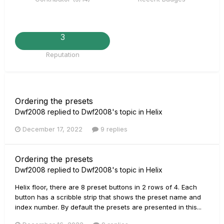
3
Reputation
Ordering the presets
Dwf2008
replied to
Dwf2008
's topic in
Helix
December 17, 2022
9 replies
Ordering the presets
Dwf2008
replied to
Dwf2008
's topic in
Helix
Helix floor, there are 8 preset buttons in 2 rows of 4. Each
button has a scribble strip that shows the preset name and
index number. By default the presets are presented in this...