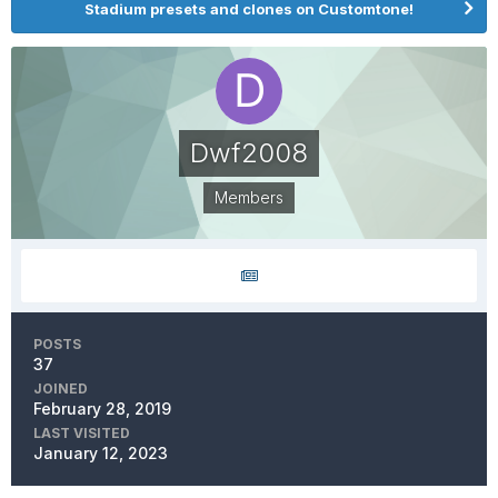
Stadium presets and clones on Customtone!
Dwf2008
Members
POSTS
37
JOINED
February 28, 2019
LAST VISITED
January 12, 2023